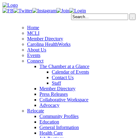
Home
MCLI
Member Directory
Carolina HealthWorks
About Us
Events
Connect
The Chamber at a Glance
Calendar of Events
Contact Us
Staff
Member Directory
Press Releases
Collaborative Workspace
Advocacy
Relocate
Community Profiles
Education
General Information
Health Care