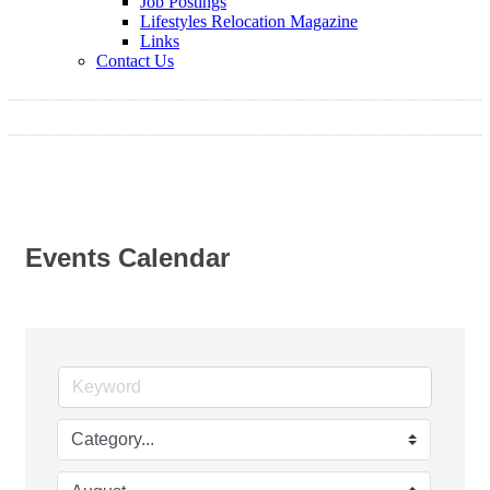
Job Postings
Lifestyles Relocation Magazine
Links
Contact Us
Events Calendar