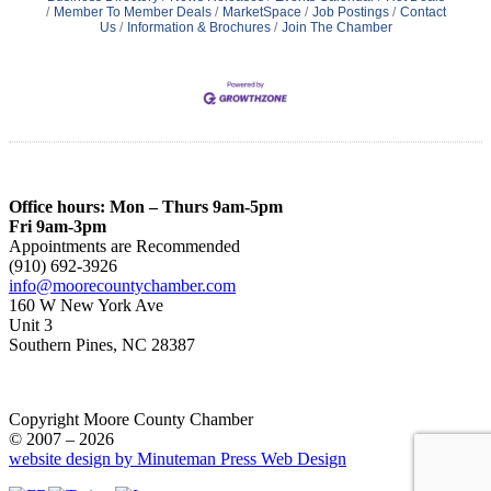
Member To Member Deals
MarketSpace
Job Postings
Contact
Us
Information & Brochures
Join The Chamber
Office hours: Mon – Thurs 9am-5pm
Fri 9am-3pm
Appointments are Recommended
(910) 692-3926
info@moorecountychamber.com
160 W New York Ave
Unit 3
Southern Pines, NC 28387
Copyright Moore County Chamber
© 2007 – 2026
website design by Minuteman Press Web Design