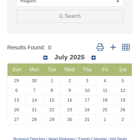
Search
Button group with nest
Results Found:
0
July 2025
Sun
Mon
Tue
Wed
Thu
Fri
Sat
29
30
1
2
3
4
5
6
7
8
9
10
11
12
13
14
15
16
17
18
19
20
21
22
23
24
25
26
27
28
29
30
31
1
2
Business Directory
News Releases
Events Calendar
Hot Deals