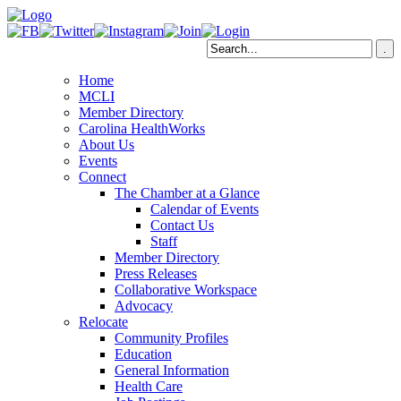
Home
MCLI
Member Directory
Carolina HealthWorks
About Us
Events
Connect
The Chamber at a Glance
Calendar of Events
Contact Us
Staff
Member Directory
Press Releases
Collaborative Workspace
Advocacy
Relocate
Community Profiles
Education
General Information
Health Care