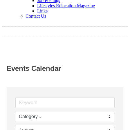
Job Postings
Lifestyles Relocation Magazine
Links
Contact Us
Events Calendar