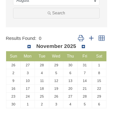
Search
Button group with nest
Results Found:
0
November 2025
Sun
Mon
Tue
Wed
Thu
Fri
Sat
26
27
28
29
30
31
1
2
3
4
5
6
7
8
9
10
11
12
13
14
15
16
17
18
19
20
21
22
23
24
25
26
27
28
29
30
1
2
3
4
5
6