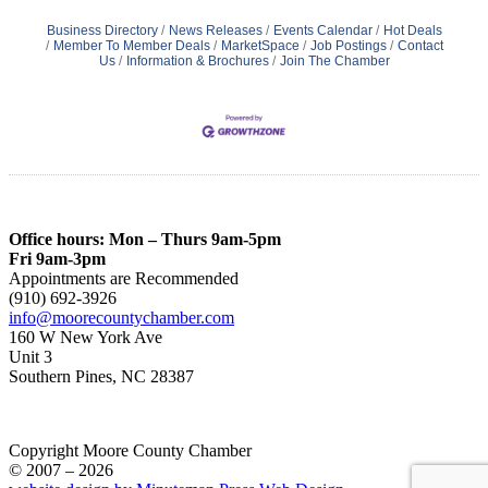
Business Directory
News Releases
Events Calendar
Hot Deals
Member To Member Deals
MarketSpace
Job Postings
Contact
Us
Information & Brochures
Join The Chamber
Office hours: Mon – Thurs 9am-5pm
Fri 9am-3pm
Appointments are Recommended
(910) 692-3926
info@moorecountychamber.com
160 W New York Ave
Unit 3
Southern Pines, NC 28387
Copyright Moore County Chamber
© 2007 – 2026