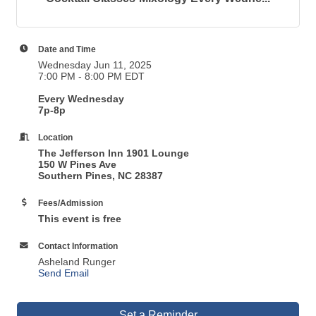
Date and Time
Wednesday Jun 11, 2025
7:00 PM - 8:00 PM EDT
Every Wednesday
7p-8p
Location
The Jefferson Inn 1901 Lounge
150 W Pines Ave
Southern Pines, NC 28387
Fees/Admission
This event is free
Contact Information
Asheland Runger
Send Email
Set a Reminder