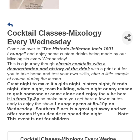
Cocktail Classes-Mixology
Every Wednesday
Come on over to "
Th
e Historic Jefferson Inn's 1901
Lounge"
and enjoy some custom drinks being made by our
Mixologists every Wednesday!
This is a journey though
classic cocktails with a
demonstration and history of the drink
with a print out for
you to take home and test your own skills,
after a little sample
of course during the lesson.
Great night to make it a girls night, sisters night, friends
night, date night, team building, wives night or any reason
to grab someone or come alone and enjoy the vibe here.
It is from 7p-8p
so make sure you get here a few minutes
early to enjoy the show.
Lounge opens at 5p-10p on
Wednesday. Southern Pines is a great get away and we
offer rooms if you decide to spend the night. Note:
This event is not for children.
Cocktail Classes-Mixology Every Wedne...