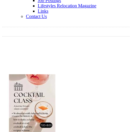
Job Postings
Lifestyles Relocation Magazine
Links
Contact Us