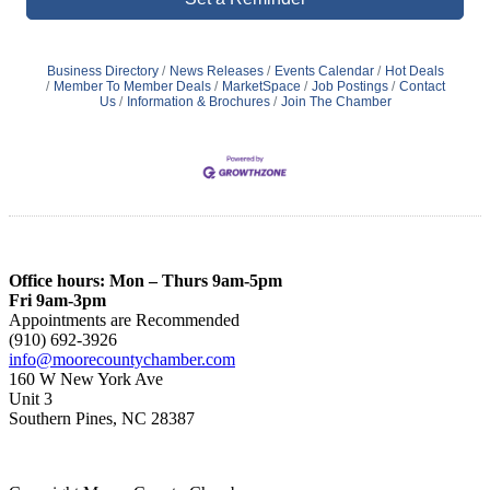
Business Directory
News Releases
Events Calendar
Hot Deals
Member To Member Deals
MarketSpace
Job Postings
Contact
Us
Information & Brochures
Join The Chamber
Office hours: Mon – Thurs 9am-5pm
Fri 9am-3pm
Appointments are Recommended
(910) 692-3926
info@moorecountychamber.com
160 W New York Ave
Unit 3
Southern Pines, NC 28387