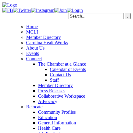
Home
MCLI
Member Directory
Carolina HealthWorks
About Us
Events
Connect
The Chamber at a Glance
Calendar of Events
Contact Us
Staff
Member Directory
Press Releases
Collaborative Workspace
Advocacy
Relocate
Community Profiles
Education
General Information
Health Care