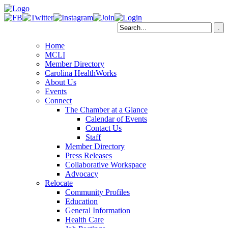
Home
MCLI
Member Directory
Carolina HealthWorks
About Us
Events
Connect
The Chamber at a Glance
Calendar of Events
Contact Us
Staff
Member Directory
Press Releases
Collaborative Workspace
Advocacy
Relocate
Community Profiles
Education
General Information
Health Care