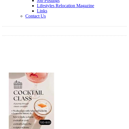
Job Postings
Lifestyles Relocation Magazine
Links
Contact Us