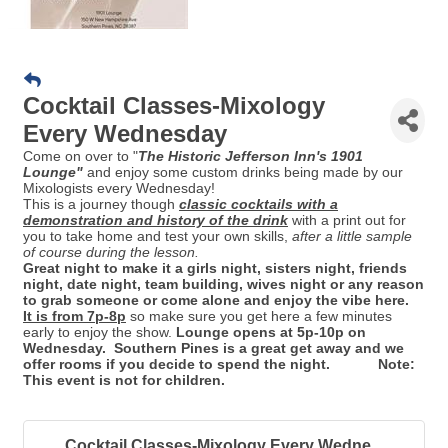
Cocktail Classes-Mixology
Every Wednesday
Come on over to "
Th
e Historic Jefferson Inn's 1901
Lounge"
and enjoy some custom drinks being made by our
Mixologists every Wednesday!
This is a journey though
classic cocktails with a
demonstration and history of the drink
with a print out for
you to take home and test your own skills,
after a little sample
of course during the lesson.
Great night to make it a girls night, sisters night, friends
night, date night, team building, wives night or any reason
to grab someone or come alone and enjoy the vibe here.
It is from 7p-8p
so make sure you get here a few minutes
early to enjoy the show.
Lounge opens at 5p-10p on
Wednesday. Southern Pines is a great get away and we
offer rooms if you decide to spend the night. Note:
This event is not for children.
Cocktail Classes-Mixology Every Wedne...