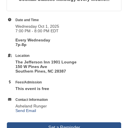
Date and Time
Wednesday Oct 1, 2025
7:00 PM - 8:00 PM EDT
Every Wednesday
7p-8p
Location
The Jefferson Inn 1901 Lounge
150 W Pines Ave
Southern Pines, NC 28387
Fees/Admission
This event is free
Contact Information
Asheland Runger
Send Email
Set a Reminder