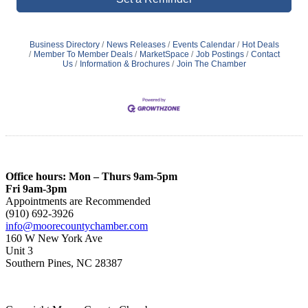
Business Directory
News Releases
Events Calendar
Hot Deals
Member To Member Deals
MarketSpace
Job Postings
Contact
Us
Information & Brochures
Join The Chamber
Office hours: Mon – Thurs 9am-5pm
Fri 9am-3pm
Appointments are Recommended
(910) 692-3926
info@moorecountychamber.com
160 W New York Ave
Unit 3
Southern Pines, NC 28387