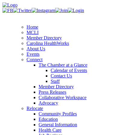
Home
MCLI
Member Directory
Carolina HealthWorks
About Us
Events
Connect
The Chamber at a Glance
Calendar of Events
Contact Us
Staff
Member Directory
Press Releases
Collaborative Workspace
Advocacy
Relocate
Community Profiles
Education
General Information
Health Care