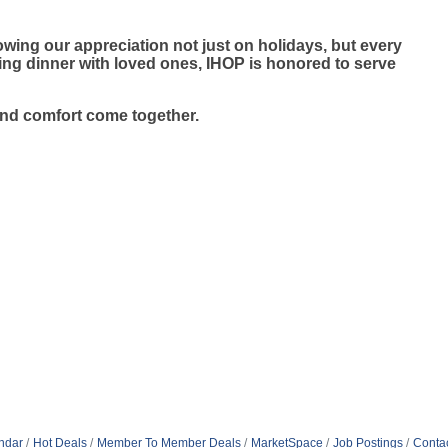
wing our appreciation not just on holidays, but every
ying dinner with loved ones, IHOP is honored to serve
and comfort come together.
ndar
Hot Deals
Member To Member Deals
MarketSpace
Job Postings
Conta