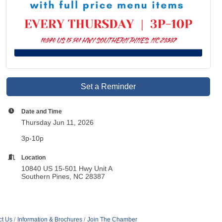
Set a Reminder
Date and Time
Thursday Jun 11, 2026
3p-10p
Location
10840 US 15-501 Hwy Unit A
Southern Pines, NC 28387
ct Us
Information & Brochures
Join The Chamber