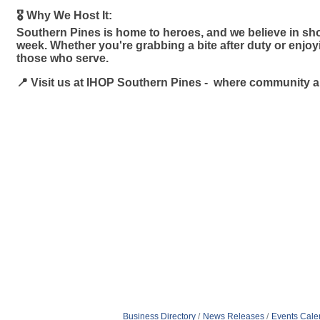
🎖️ Why We Host It:
Southern Pines is home to heroes, and we believe in sho
week. Whether you're grabbing a bite after duty or enjo
those who serve.
📍 Visit us at IHOP Southern Pines - where community 
Business Directory
News Releases
Events Cale