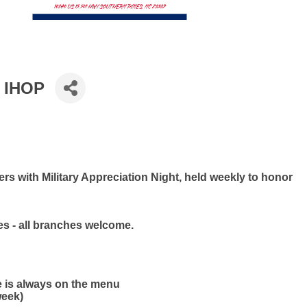
t IHOP
s with Military Appreciation Night, held weekly to honor
ies - all branches welcome.
e is always on the menu
week)