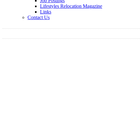
Job Postings
Lifestyles Relocation Magazine
Links
Contact Us