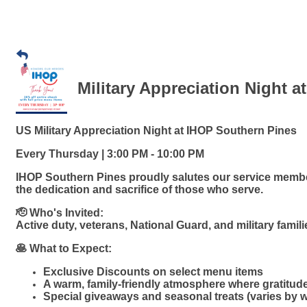
Military Appreciation Night a
US Military Appreciation Night at IHOP Southern Pines
Every Thursday | 3:00 PM - 10:00 PM
IHOP Southern Pines proudly salutes our service member
the dedication and sacrifice of those who serve.
🫡 Who's Invited:
Active duty, veterans, National Guard, and military famil
🥞 What to Expect:
Exclusive Discounts on select menu items
A warm, family-friendly atmosphere where gratitud
Special giveaways and seasonal treats (varies by 