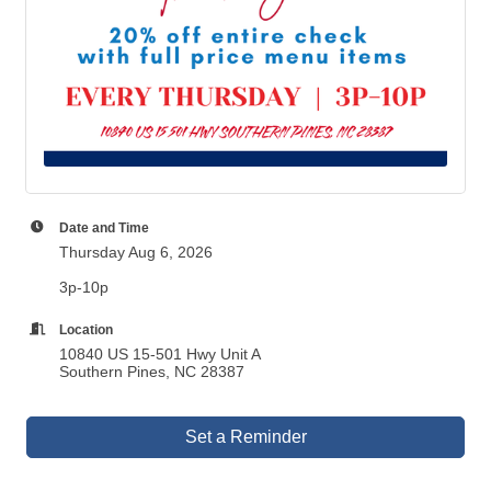
Date and Time
Thursday Aug 6, 2026
3p-10p
Location
10840 US 15-501 Hwy Unit A
Southern Pines, NC 28387
Set a Reminder