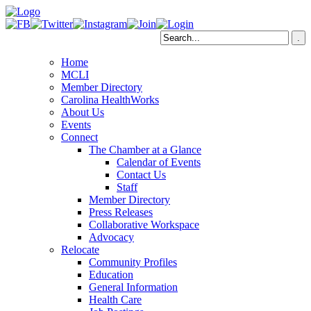
Home
MCLI
Member Directory
Carolina HealthWorks
About Us
Events
Connect
The Chamber at a Glance
Calendar of Events
Contact Us
Staff
Member Directory
Press Releases
Collaborative Workspace
Advocacy
Relocate
Community Profiles
Education
General Information
Health Care