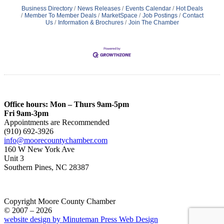
Business Directory
News Releases
Events Calendar
Hot Deals
Member To Member Deals
MarketSpace
Job Postings
Contact
Us
Information & Brochures
Join The Chamber
Office hours: Mon – Thurs 9am-5pm
Fri 9am-3pm
Appointments are Recommended
(910) 692-3926
info@moorecountychamber.com
160 W New York Ave
Unit 3
Southern Pines, NC 28387
Copyright Moore County Chamber
© 2007 – 2026
website design by Minuteman Press Web Design