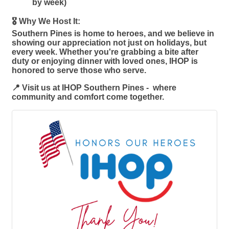
by week)
🎖️ Why We Host It:
Southern Pines is home to heroes, and we believe in
showing our appreciation not just on holidays, but
every week. Whether you're grabbing a bite after
duty or enjoying dinner with loved ones, IHOP is
honored to serve those who serve.
📍 Visit us at IHOP Southern Pines - where
community and comfort come together.