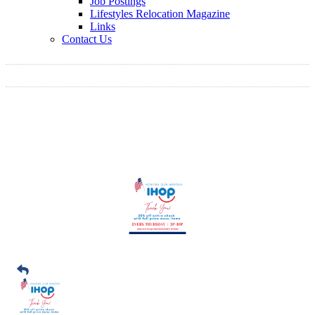
Job Postings
Lifestyles Relocation Magazine
Links
Contact Us