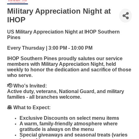
Military Appreciation Night at
IHOP
US Military Appreciation Night at IHOP Southern
Pines
Every Thursday | 3:00 PM - 10:00 PM
IHOP Southern Pines proudly salutes our service
members with Military Appreciation Night, held
weekly to honor the dedication and sacrifice of those
who serve.
🫡 Who's Invited:
Active duty, veterans, National Guard, and military
families - all branches welcome.
🥞 What to Expect:
Exclusive Discounts on select menu items
A warm, family-friendly atmosphere where
gratitude is always on the menu
Special giveaways and seasonal treats (varies