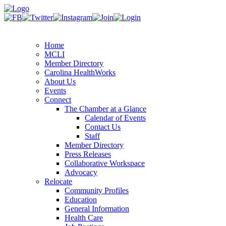
Home
MCLI
Member Directory
Carolina HealthWorks
About Us
Events
Connect
The Chamber at a Glance
Calendar of Events
Contact Us
Staff
Member Directory
Press Releases
Collaborative Workspace
Advocacy
Relocate
Community Profiles
Education
General Information
Health Care