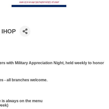
t IHOP
s with Military Appreciation Night, held weekly to honor
ies - all branches welcome.
e is always on the menu
week)