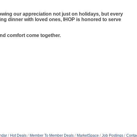
wing our appreciation not just on holidays, but every
ying dinner with loved ones, IHOP is honored to serve
and comfort come together.
ndar
Hot Deals
Member To Member Deals
MarketSpace
Job Postings
Conta