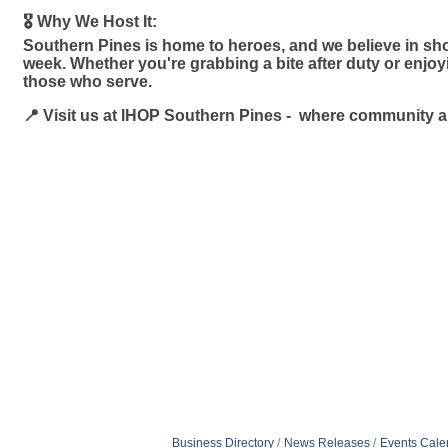
🎖️ Why We Host It:
Southern Pines is home to heroes, and we believe in sho
week. Whether you're grabbing a bite after duty or enjo
those who serve.
📍 Visit us at IHOP Southern Pines - where community 
Business Directory
News Releases
Events Cale