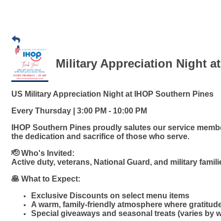
Military Appreciation Night a
US Military Appreciation Night at IHOP Southern Pines
Every Thursday | 3:00 PM - 10:00 PM
IHOP Southern Pines proudly salutes our service member
the dedication and sacrifice of those who serve.
🫡 Who's Invited:
Active duty, veterans, National Guard, and military famil
🥞 What to Expect:
Exclusive Discounts on select menu items
A warm, family-friendly atmosphere where gratitud
Special giveaways and seasonal treats (varies by 