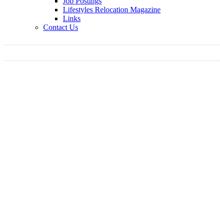
Job Postings
Lifestyles Relocation Magazine
Links
Contact Us