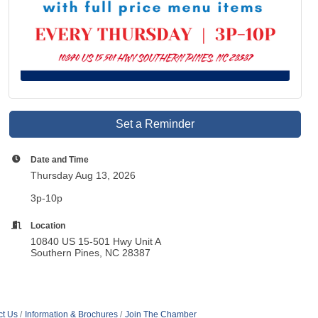
Set a Reminder
Date and Time
Thursday Aug 13, 2026
3p-10p
Location
10840 US 15-501 Hwy Unit A
Southern Pines, NC 28387
ct Us
Information & Brochures
Join The Chamber