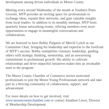
development among driven individuals in Moore County.
Meeting every second Wednesday of the month at Southern Pines
Growler, MYP provides an inviting space for professionals to
exchange ideas, expand their networks, and gain valuable insights
from local leaders. In addition to its monthly meetups, MYP hosts
quarterly bonus networking events, offering members even more
opportunities to engage in meaningful conversations and
collaborations.
We are honored to have Bobby Pulgarin of Merrill Lynch as our
Committee Chair, bringing his leadership and expertise to the forefront
of MYP’s success. Bobby exemplifies visionary leadership, guiding
others with strategic thinking, mentorship, and an unwavering
commitment to professional growth. His ability to cultivate
relationships and drive impactful initiatives makes him an invaluable
asset to the program.
The Moore County Chamber of Commerce invites motivated
professionals to join the Moore Young Professionals network and take
part in a thriving community of collaboration, support, and
advancement.
For more details on how to get involved, visit
www.moorecountychamber.com
or contact Jonathon Lewis, Director
of Membership Development