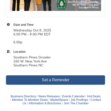
Date and Time
Wednesday Oct 8, 2025
6:00 PM - 8:00 PM EDT
6:00p
Location
Southern Pines Growler
160 W. New York Ave
Southern Pines NC
Set a Reminder
Business Directory
News Releases
Events Calendar
Hot Deals
Member To Member Deals
MarketSpace
Job Postings
Contact
Us
Information & Brochures
Join The Chamber