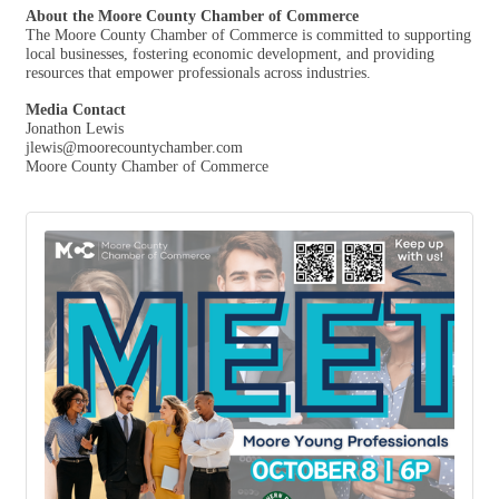
About the Moore County Chamber of Commerce
The Moore County Chamber of Commerce is committed to supporting
local businesses, fostering economic development, and providing
resources that empower professionals across industries.
Media Contact
Jonathon Lewis
jlewis@moorecountychamber.com
Moore County Chamber of Commerce