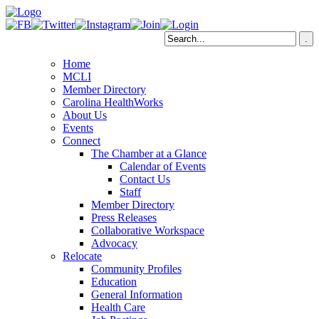
Home
MCLI
Member Directory
Carolina HealthWorks
About Us
Events
Connect
The Chamber at a Glance
Calendar of Events
Contact Us
Staff
Member Directory
Press Releases
Collaborative Workspace
Advocacy
Relocate
Community Profiles
Education
General Information
Health Care