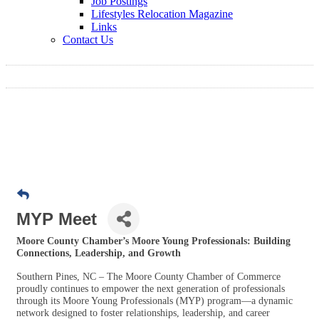
Job Postings
Lifestyles Relocation Magazine
Links
Contact Us
MYP Meet
Moore County Chamber’s Moore Young Professionals: Building
Connections, Leadership, and Growth
Southern Pines, NC – The Moore County Chamber of Commerce
proudly continues to empower the next generation of professionals
through its Moore Young Professionals (MYP) program—a dynamic
network designed to foster relationships, leadership, and career