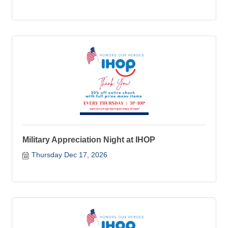
Military Appreciation Night at IHOP
Thursday Dec 17, 2026