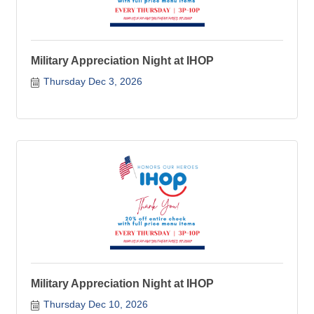
Military Appreciation Night at IHOP
Thursday Dec 3, 2026
Military Appreciation Night at IHOP
Thursday Dec 10, 2026