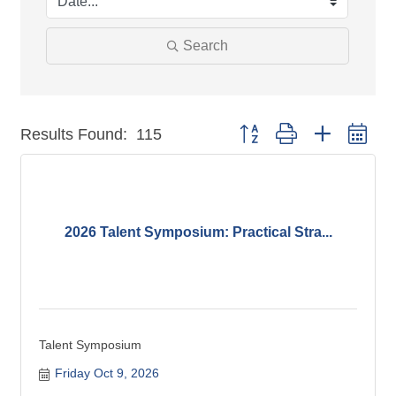
Search
Button group with nested dr
Results Found:
115
2026 Talent Symposium: Practical Stra...
Talent Symposium
Friday Oct 9, 2026