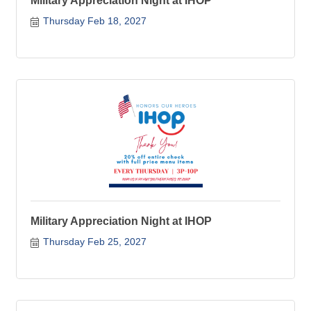
Military Appreciation Night at IHOP
Thursday Feb 18, 2027
Military Appreciation Night at IHOP
Thursday Feb 25, 2027