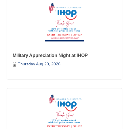
Military Appreciation Night at IHOP
Thursday Aug 20, 2026