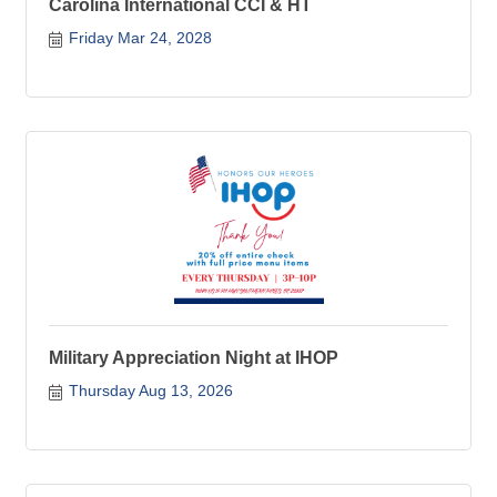
Carolina International CCI & HT
Friday Mar 24, 2028
Military Appreciation Night at IHOP
Thursday Aug 13, 2026