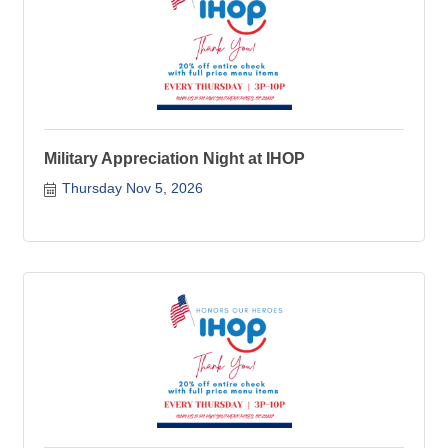
Military Appreciation Night at IHOP
Thursday Nov 5, 2026