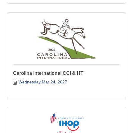
Carolina International CCI & HT
Wednesday Mar 24, 2027