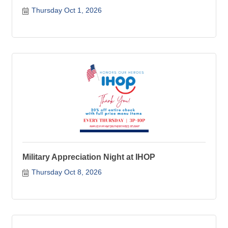
Thursday Oct 1, 2026
Military Appreciation Night at IHOP
Thursday Oct 8, 2026