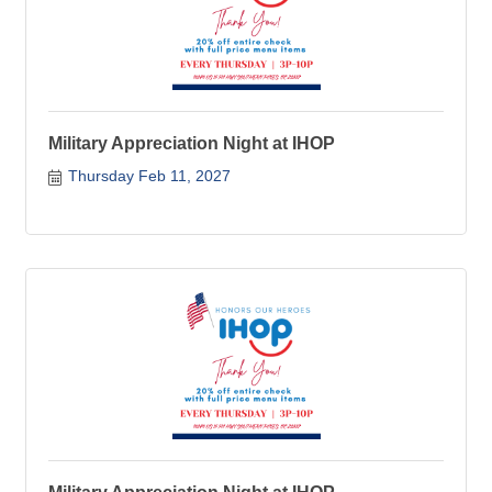
Military Appreciation Night at IHOP
Thursday Feb 11, 2027