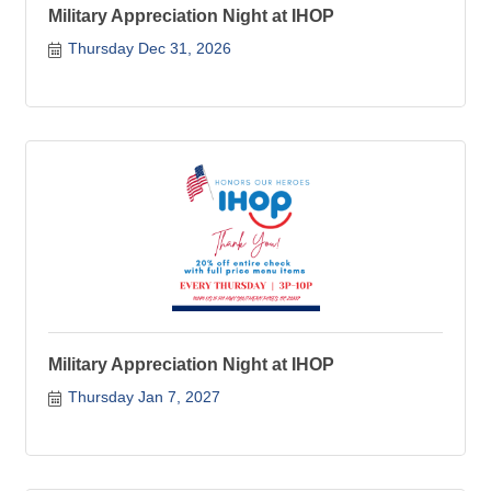
Military Appreciation Night at IHOP
Thursday Dec 31, 2026
Military Appreciation Night at IHOP
Thursday Jan 7, 2027