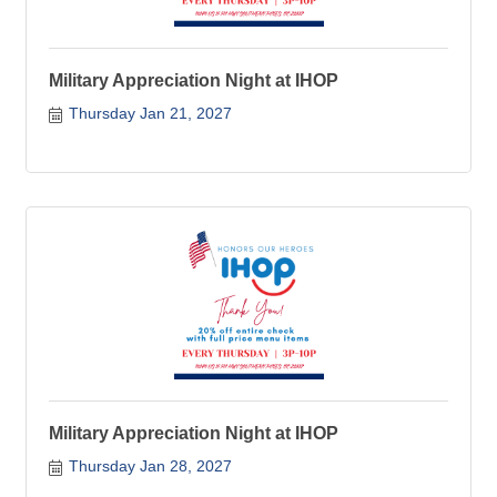
Military Appreciation Night at IHOP
Thursday Jan 21, 2027
Military Appreciation Night at IHOP
Thursday Jan 28, 2027