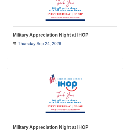
Military Appreciation Night at IHOP
Thursday Sep 24, 2026
Military Appreciation Night at IHOP