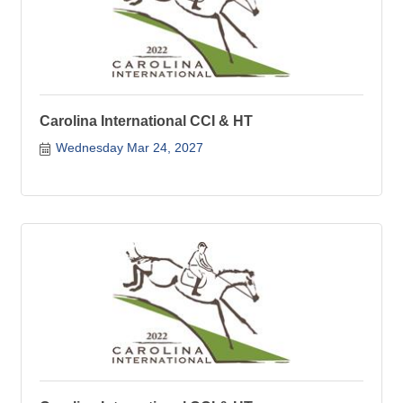
Carolina International CCI & HT
Wednesday Mar 24, 2027