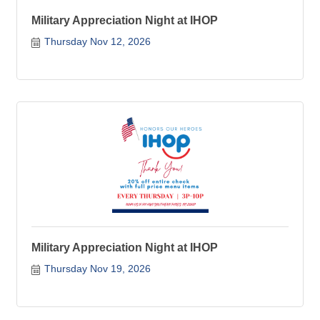
Military Appreciation Night at IHOP
Thursday Nov 12, 2026
Military Appreciation Night at IHOP
Thursday Nov 19, 2026