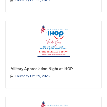
Thursday Oct 22, 2026
Military Appreciation Night at IHOP
Thursday Oct 29, 2026