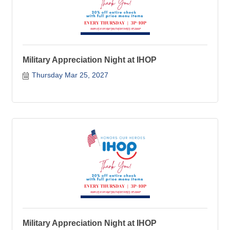
Military Appreciation Night at IHOP
Thursday Mar 25, 2027
Military Appreciation Night at IHOP