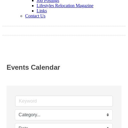
Job Postings
Lifestyles Relocation Magazine
Links
Contact Us
Events Calendar