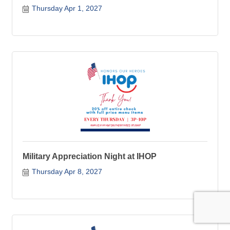
Thursday Apr 1, 2027
Military Appreciation Night at IHOP
Thursday Apr 8, 2027