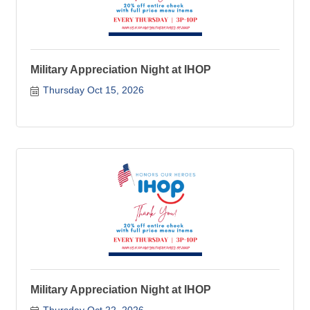
Military Appreciation Night at IHOP
Thursday Oct 15, 2026
Military Appreciation Night at IHOP