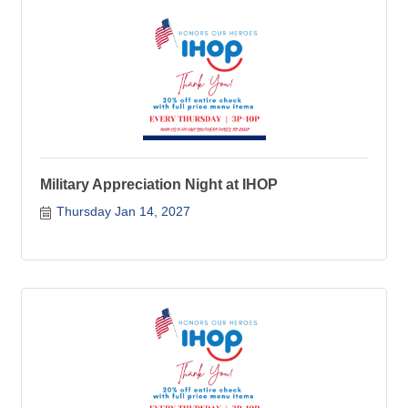
Military Appreciation Night at IHOP
Thursday Jan 14, 2027