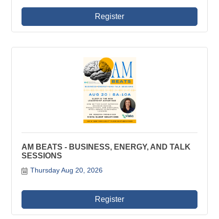
Register
AM BEATS - BUSINESS, ENERGY, AND TALK
SESSIONS
Thursday Aug 20, 2026
Register