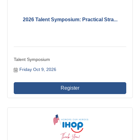
2026 Talent Symposium: Practical Stra...
Talent Symposium
Friday Oct 9, 2026
Register