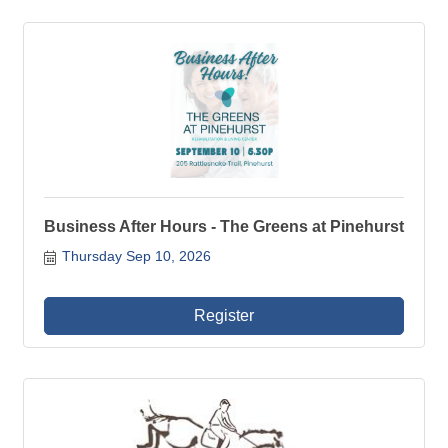
Business After Hours - The Greens at Pinehurst
Thursday Sep 10, 2026
Register