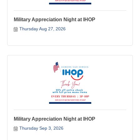
Military Appreciation Night at IHOP
Thursday Aug 27, 2026
Military Appreciation Night at IHOP
Thursday Sep 3, 2026