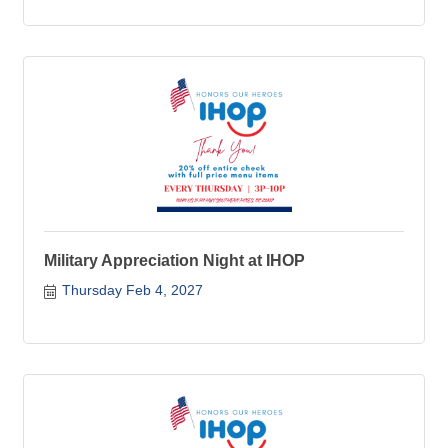
Military Appreciation Night at IHOP
Thursday Feb 4, 2027