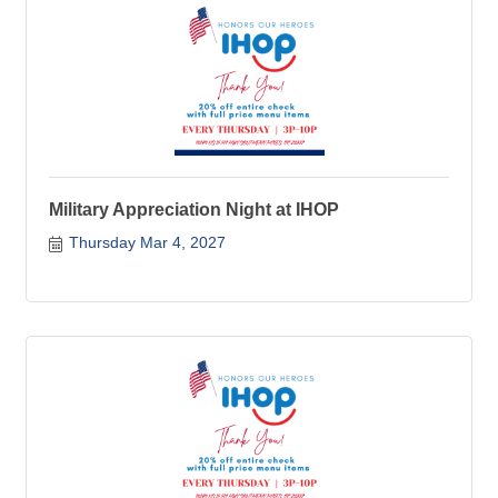
Military Appreciation Night at IHOP
Thursday Mar 4, 2027