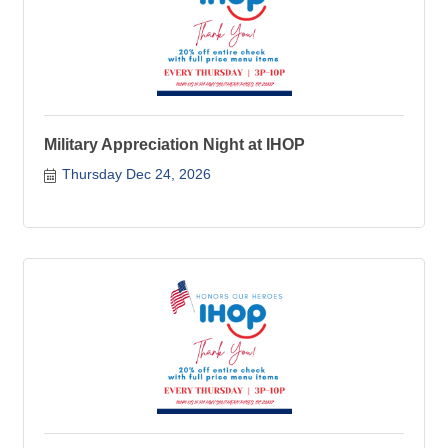
Military Appreciation Night at IHOP
Thursday Dec 24, 2026