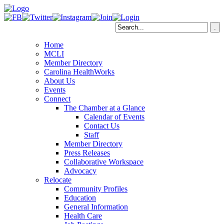
Home
MCLI
Member Directory
Carolina HealthWorks
About Us
Events
Connect
The Chamber at a Glance
Calendar of Events
Contact Us
Staff
Member Directory
Press Releases
Collaborative Workspace
Advocacy
Relocate
Community Profiles
Education
General Information
Health Care