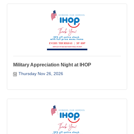
Military Appreciation Night at IHOP
Thursday Nov 26, 2026