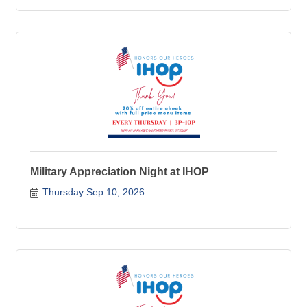
Military Appreciation Night at IHOP
Thursday Sep 10, 2026