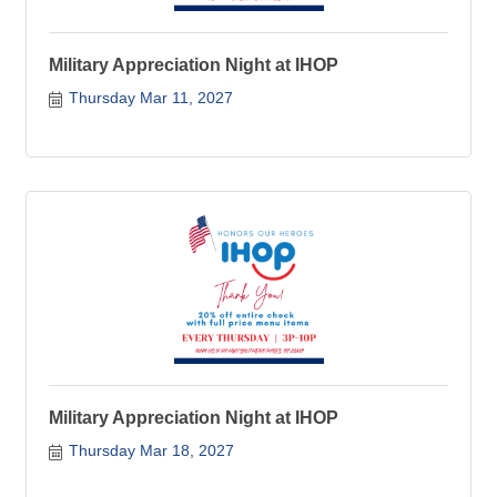
Military Appreciation Night at IHOP
Thursday Mar 11, 2027
Military Appreciation Night at IHOP
Thursday Mar 18, 2027