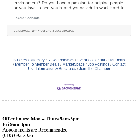
environment? Do you have a passion for helping people,
or you love to see youth and young adults work hard to
reach their full potential? Want to provide at-risk-youth
with the tools to begin their process of change and be
Eckerd Connects
successful? Come work in a highly supportive family
like rural setting as a Licensed Clinical Specialist and
Categories:
Non-Profit and Social Services
contribute to the positive transformation of the at-risk
teens in our Boys Residential Academy located
in Candor,
Business Directory
News Releases
Events Calendar
Hot Deals
Member To Member Deals
MarketSpace
Job Postings
Contact
Us
Information & Brochures
Join The Chamber
Office hours: Mon – Thurs 9am-5pm
Fri 9am-3pm
Appointments are Recommended
(910) 692-3926