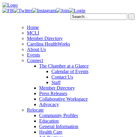
Home
MCLI
Member Directory
Carolina HealthWorks
About Us
Events
Connect
The Chamber at a Glance
Calendar of Events
Contact Us
Staff
Member Directory
Press Releases
Collaborative Workspace
Advocacy
Relocate
Community Profiles
Education
General Information
Health Care