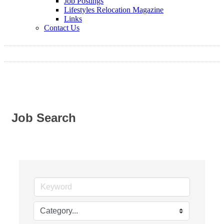
Job Postings
Lifestyles Relocation Magazine
Links
Contact Us
Job Search