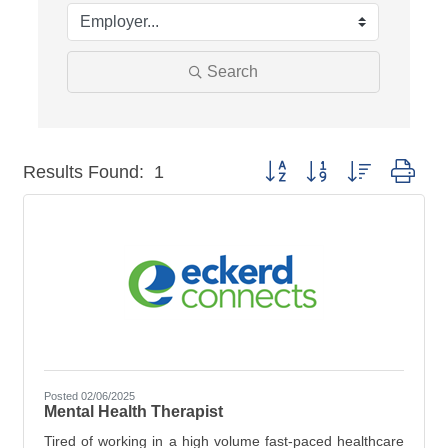
Search
Button group with nested dro
Results Found:
1
Posted 02/06/2025
Mental Health Therapist
Tired of working in a high volume fast-paced healthcare