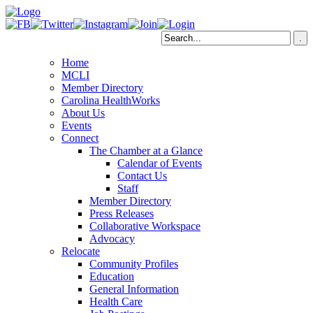
Home
MCLI
Member Directory
Carolina HealthWorks
About Us
Events
Connect
The Chamber at a Glance
Calendar of Events
Contact Us
Staff
Member Directory
Press Releases
Collaborative Workspace
Advocacy
Relocate
Community Profiles
Education
General Information
Health Care