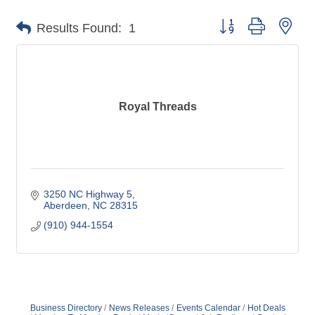
Button group with nes
Results Found:
1
Royal Threads
3250 NC Highway 5
Aberdeen
NC
28315
(910) 944-1554
Business Directory
News Releases
Events Calendar
Hot Deals