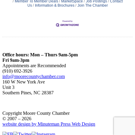
Member To Member Deals
MarketSpace
Job Postings
Contact
Us
Information & Brochures
Join The Chamber
Office hours: Mon – Thurs 9am-5pm
Fri 9am-3pm
Appointments are Recommended
(910) 692-3926
info@moorecountychamber.com
160 W New York Ave
Unit 3
Southern Pines, NC 28387
Copyright Moore County Chamber
© 2007 – 2026
website design by Minuteman Press Web Design