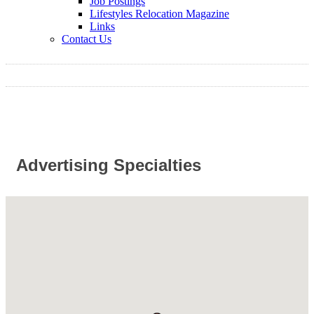
Job Postings
Lifestyles Relocation Magazine
Links
Contact Us
Advertising Specialties