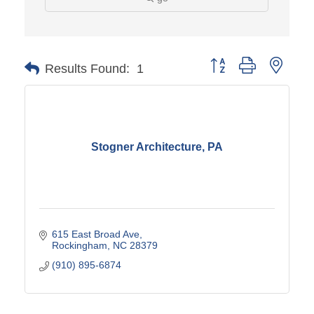
Button group with neste
Results Found:
1
Stogner Architecture, PA
615 East Broad Ave
Rockingham
NC
28379
(910) 895-6874