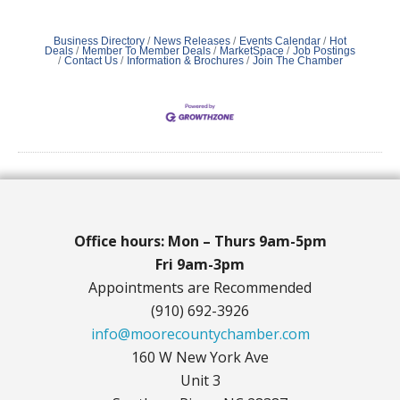
Business Directory
News Releases
Events Calendar
Hot
Deals
Member To Member Deals
MarketSpace
Job Postings
Contact Us
Information & Brochures
Join The Chamber
Office hours: Mon – Thurs 9am-5pm
Fri 9am-3pm
Appointments are Recommended
(910) 692-3926
info@moorecountychamber.com
160 W New York Ave
Unit 3