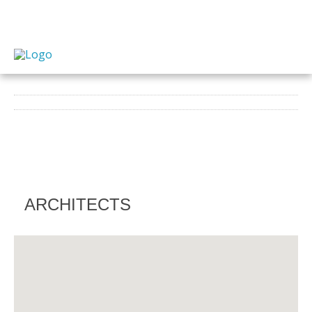
ARCHITECTS