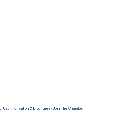
ct Us
Information & Brochures
Join The Chamber