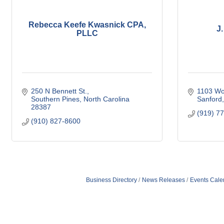
Rebecca Keefe Kwasnick CPA,
J.
PLLC
250 N Bennett St.
1103 Wo
Southern Pines
North Carolina
Sanford
28387
(919) 7
(910) 827-8600
Business Directory
News Releases
Events Cale