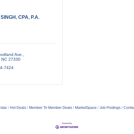
 SINGH, CPA, P.A.
odland Ave.
NC
27330
74-7424
ndar
Hot Deals
Member To Member Deals
MarketSpace
Job Postings
Conta