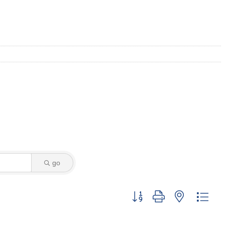
go
Button group with nested dro