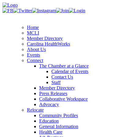
Home
MCLI
Member Directory
Carolina HealthWorks
About Us
Events
Connect
The Chamber at a Glance
Calendar of Events
Contact Us
Staff
Member Directory
Press Releases
Collaborative Workspace
Advocacy
Relocate
Community Profiles
Education
General Information
Health Care