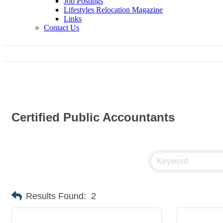
Job Postings
Lifestyles Relocation Magazine
Links
Contact Us
Certified Public Accountants
Results Found:
2