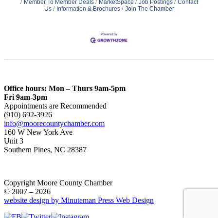
Member To Member Deals
MarketSpace
Job Postings
Contact
Us
Information & Brochures
Join The Chamber
Office hours: Mon – Thurs 9am-5pm
Fri 9am-3pm
Appointments are Recommended
(910) 692-3926
info@moorecountychamber.com
160 W New York Ave
Unit 3
Southern Pines, NC 28387
Copyright Moore County Chamber
© 2007 – 2026
website design by Minuteman Press Web Design