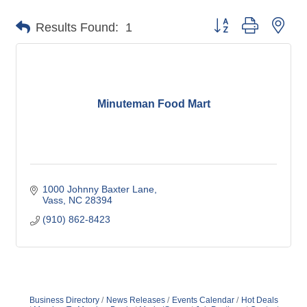
Button group with nes
Results Found:
1
Minuteman Food Mart
1000 Johnny Baxter Lane
Vass
NC
28394
(910) 862-8423
Business Directory
News Releases
Events Calendar
Hot Deals