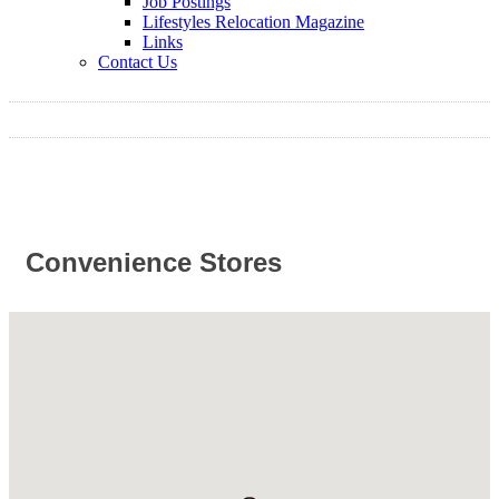
Job Postings
Lifestyles Relocation Magazine
Links
Contact Us
Convenience Stores