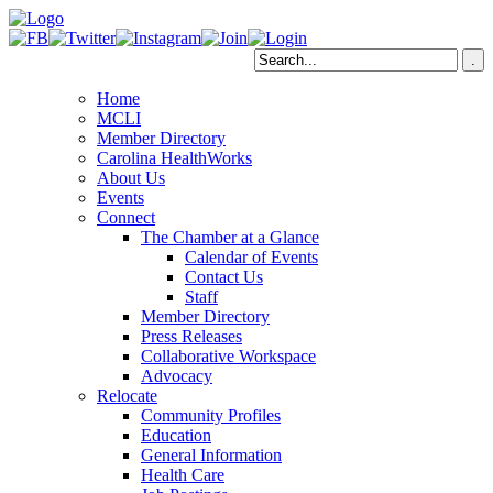
Home
MCLI
Member Directory
Carolina HealthWorks
About Us
Events
Connect
The Chamber at a Glance
Calendar of Events
Contact Us
Staff
Member Directory
Press Releases
Collaborative Workspace
Advocacy
Relocate
Community Profiles
Education
General Information
Health Care