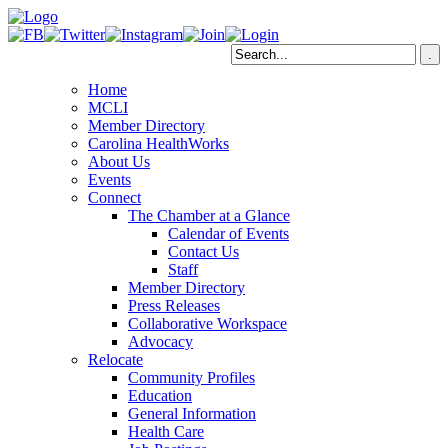
Home
MCLI
Member Directory
Carolina HealthWorks
About Us
Events
Connect
The Chamber at a Glance
Calendar of Events
Contact Us
Staff
Member Directory
Press Releases
Collaborative Workspace
Advocacy
Relocate
Community Profiles
Education
General Information
Health Care