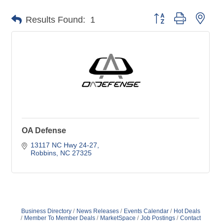
Button group with nes
Results Found:
1
OA Defense
13117 NC Hwy 24-27
Robbins
NC
27325
Business Directory
News Releases
Events Calendar
Hot Deals
Member To Member Deals
MarketSpace
Job Postings
Contact