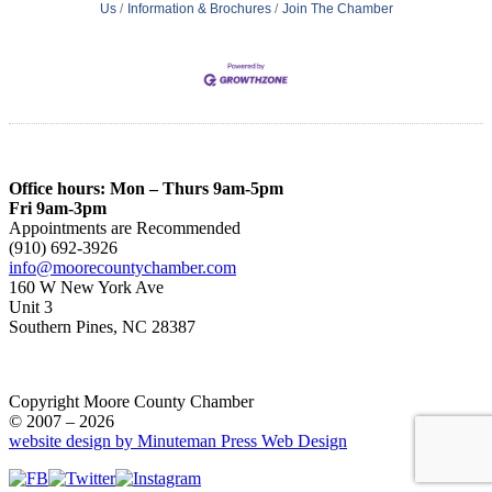
Us
Information & Brochures
Join The Chamber
Office hours: Mon – Thurs 9am-5pm
Fri 9am-3pm
Appointments are Recommended
(910) 692-3926
info@moorecountychamber.com
160 W New York Ave
Unit 3
Southern Pines, NC 28387
Copyright Moore County Chamber
© 2007 – 2026
website design by Minuteman Press Web Design