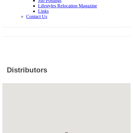
Job Postings
Lifestyles Relocation Magazine
Links
Contact Us
Distributors