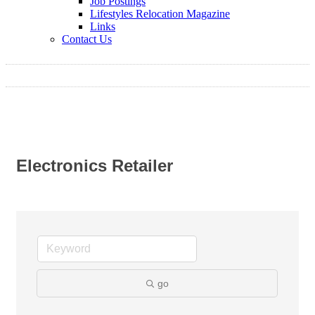
Job Postings
Lifestyles Relocation Magazine
Links
Contact Us
Electronics Retailer
go