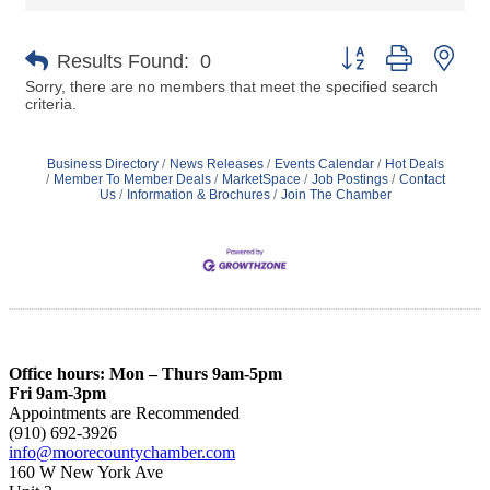
Button group with nes
Results Found:
0
Sorry, there are no members that meet the specified search
criteria.
Business Directory
News Releases
Events Calendar
Hot Deals
Member To Member Deals
MarketSpace
Job Postings
Contact
Us
Information & Brochures
Join The Chamber
Office hours: Mon – Thurs 9am-5pm
Fri 9am-3pm
Appointments are Recommended
(910) 692-3926
info@moorecountychamber.com
160 W New York Ave