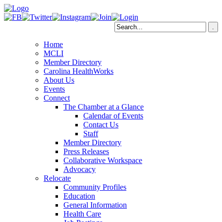
Home
MCLI
Member Directory
Carolina HealthWorks
About Us
Events
Connect
The Chamber at a Glance
Calendar of Events
Contact Us
Staff
Member Directory
Press Releases
Collaborative Workspace
Advocacy
Relocate
Community Profiles
Education
General Information
Health Care