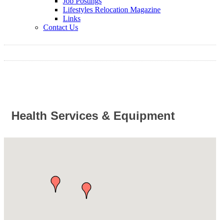
Job Postings
Lifestyles Relocation Magazine
Links
Contact Us
Health Services & Equipment