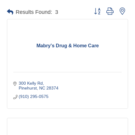
Button group with nes
Results Found:
3
Mabry's Drug & Home Care
300 Kelly Rd
Pinehurst
NC
28374
(910) 295-0575