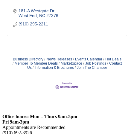
181-A Westgate Dr.
West End
NC
27376
(910) 295-2211
Business Directory
News Releases
Events Calendar
Hot Deals
Member To Member Deals
MarketSpace
Job Postings
Contact
Us
Information & Brochures
Join The Chamber
Office hours: Mon – Thurs 9am-5pm
Fri 9am-3pm
Appointments are Recommended
(910) 692-3926