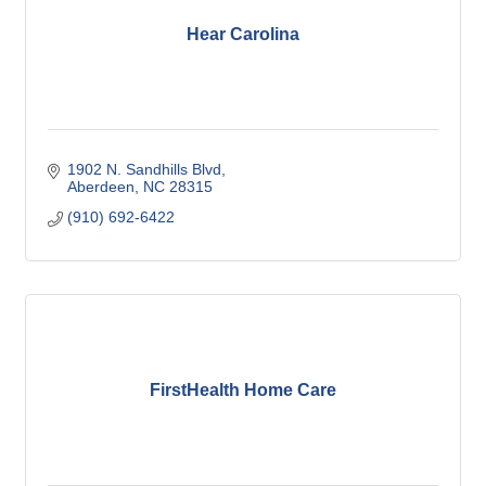
Hear Carolina
1902 N. Sandhills Blvd
Aberdeen
NC
28315
(910) 692-6422
FirstHealth Home Care