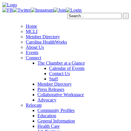
Home
MCLI
Member Directory
Carolina HealthWorks
About Us
Events
Connect
The Chamber at a Glance
Calendar of Events
Contact Us
Staff
Member Directory
Press Releases
Collaborative Workspace
Advocacy
Relocate
Community Profiles
Education
General Information
Health Care