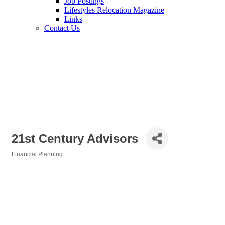
Job Postings
Lifestyles Relocation Magazine
Links
Contact Us
21st Century Advisors
Financial Planning
Categories