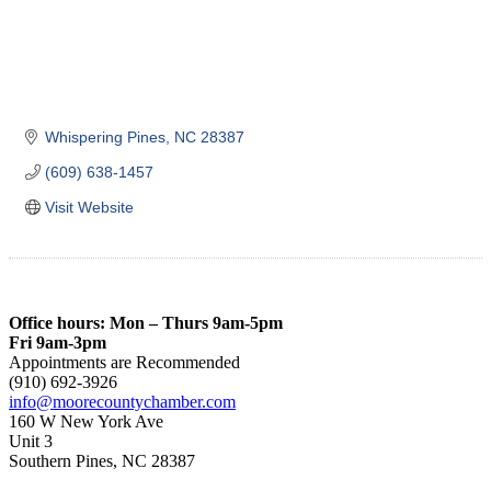
Whispering Pines
NC
28387
(609) 638-1457
Visit Website
Office hours: Mon – Thurs 9am-5pm
Fri 9am-3pm
Appointments are Recommended
(910) 692-3926
info@moorecountychamber.com
160 W New York Ave
Unit 3
Southern Pines, NC 28387