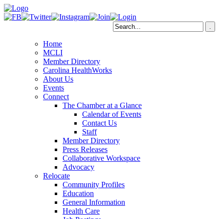
Home
MCLI
Member Directory
Carolina HealthWorks
About Us
Events
Connect
The Chamber at a Glance
Calendar of Events
Contact Us
Staff
Member Directory
Press Releases
Collaborative Workspace
Advocacy
Relocate
Community Profiles
Education
General Information
Health Care