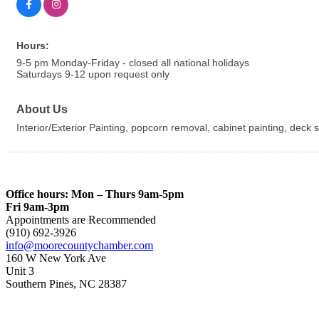
Hours:
9-5 pm Monday-Friday - closed all national holidays
Saturdays 9-12 upon request only
About Us
Interior/Exterior Painting, popcorn removal, cabinet painting, deck
Office hours: Mon – Thurs 9am-5pm
Fri 9am-3pm
Appointments are Recommended
(910) 692-3926
info@moorecountychamber.com
160 W New York Ave
Unit 3
Southern Pines, NC 28387