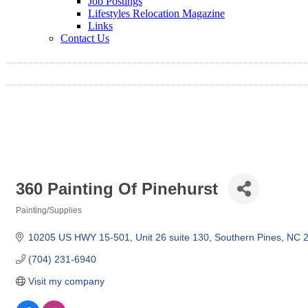
Job Postings
Lifestyles Relocation Magazine
Links
Contact Us
360 Painting Of Pinehurst
Painting/Supplies
Categories
10205 US HWY 15-501
Unit 26 suite 130
Southern Pines
NC
(704) 231-6940
Visit my company