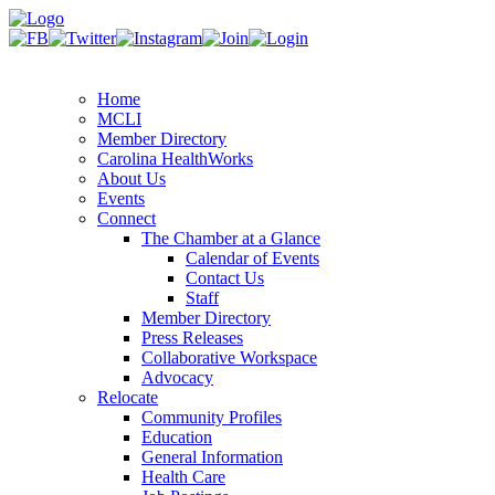
Home
MCLI
Member Directory
Carolina HealthWorks
About Us
Events
Connect
The Chamber at a Glance
Calendar of Events
Contact Us
Staff
Member Directory
Press Releases
Collaborative Workspace
Advocacy
Relocate
Community Profiles
Education
General Information
Health Care