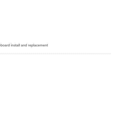
seboard install and replacement