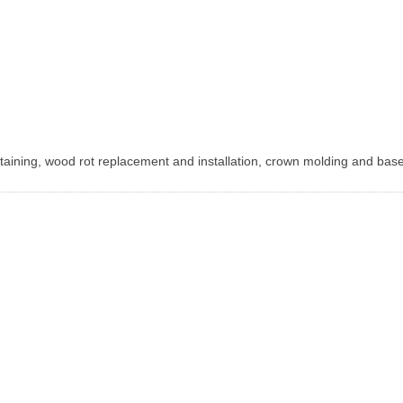
 staining, wood rot replacement and installation, crown molding and ba