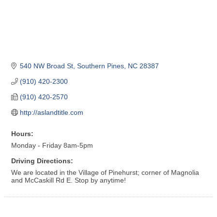
540 NW Broad St
Southern Pines
NC
28387
(910) 420-2300
(910) 420-2570
http://aslandtitle.com
Hours:
Monday - Friday 8am-5pm
Driving Directions:
We are located in the Village of Pinehurst; corner of Magnolia
and McCaskill Rd E. Stop by anytime!