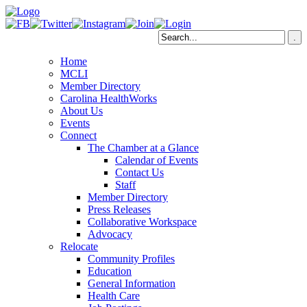
Home
MCLI
Member Directory
Carolina HealthWorks
About Us
Events
Connect
The Chamber at a Glance
Calendar of Events
Contact Us
Staff
Member Directory
Press Releases
Collaborative Workspace
Advocacy
Relocate
Community Profiles
Education
General Information
Health Care