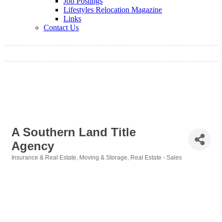
Job Postings
Lifestyles Relocation Magazine
Links
Contact Us
A Southern Land Title
Agency
Insurance & Real Estate
Moving & Storage
Real Estate - Sales
Categories