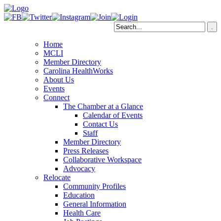
Home
MCLI
Member Directory
Carolina HealthWorks
About Us
Events
Connect
The Chamber at a Glance
Calendar of Events
Contact Us
Staff
Member Directory
Press Releases
Collaborative Workspace
Advocacy
Relocate
Community Profiles
Education
General Information
Health Care