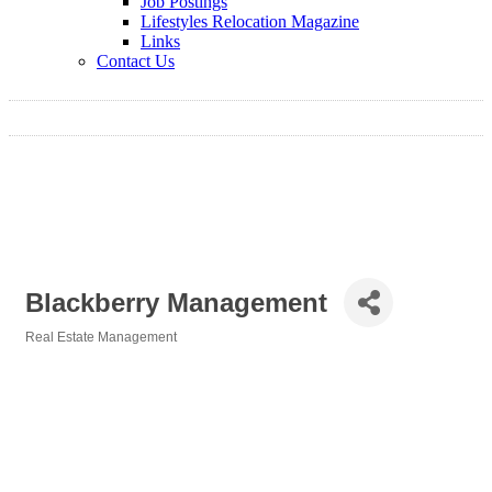
Job Postings
Lifestyles Relocation Magazine
Links
Contact Us
Blackberry Management
Real Estate Management
Categories