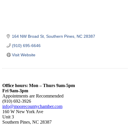
164 NW Broad St
Southern Pines
NC
28387
(910) 695-6646
Visit Website
Office hours: Mon – Thurs 9am-5pm
Fri 9am-3pm
Appointments are Recommended
(910) 692-3926
info@moorecountychamber.com
160 W New York Ave
Unit 3
Southern Pines, NC 28387