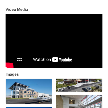
Video Media
Images