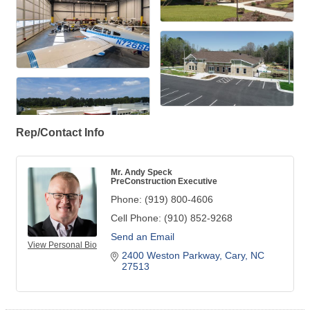
Rep/Contact Info
Mr. Andy Speck
PreConstruction Executive
Phone:
(919) 800-4606
Cell Phone:
(910) 852-9268
Send an Email
View Personal Bio
2400 Weston Parkway
Cary
NC
27513