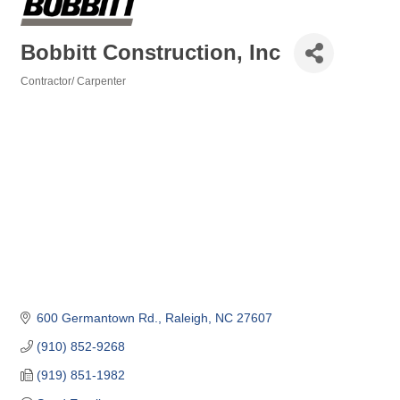
Bobbitt Construction, Inc
Contractor/ Carpenter
Categories
600 Germantown Rd.
Raleigh
NC
27607
(910) 852-9268
(919) 851-1982