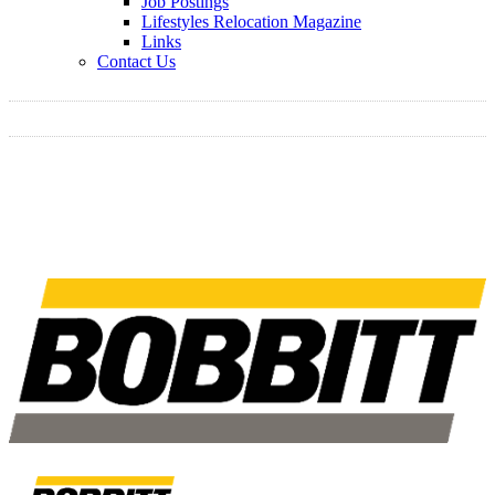
Job Postings
Lifestyles Relocation Magazine
Links
Contact Us