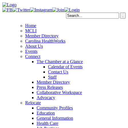
Home
MCLI
Member Directory
Carolina HealthWorks
About Us
Events
Connect
The Chamber at a Glance
Calendar of Events
Contact Us
Staff
Member Directory
Press Releases
Collaborative Workspace
Advocacy
Relocate
Community Profiles
Education
General Information
Health Care