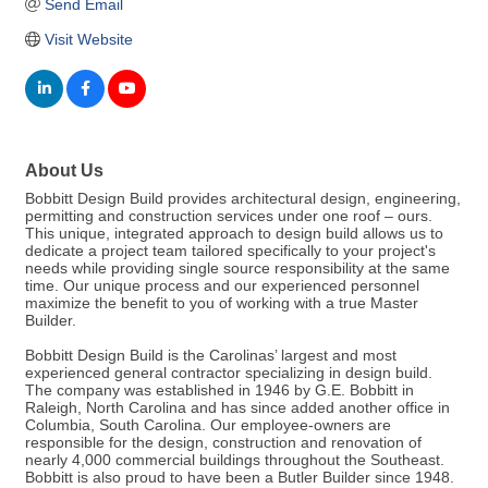
Send Email
Visit Website
About Us
Bobbitt Design Build provides architectural design, engineering,
permitting and construction services under one roof – ours.
This unique, integrated approach to design build allows us to
dedicate a project team tailored specifically to your project's
needs while providing single source responsibility at the same
time. Our unique process and our experienced personnel
maximize the benefit to you of working with a true Master
Builder.
Bobbitt Design Build is the Carolinas’ largest and most
experienced general contractor specializing in design build.
The company was established in 1946 by G.E. Bobbitt in
Raleigh, North Carolina and has since added another office in
Columbia, South Carolina. Our employee-owners are
responsible for the design, construction and renovation of
nearly 4,000 commercial buildings throughout the Southeast.
Bobbitt is also proud to have been a Butler Builder since 1948.