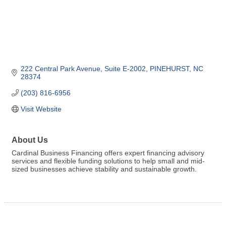
222 Central Park Avenue
Suite E-2002
PINEHURST
NC
28374
(203) 816-6956
Visit Website
About Us
Cardinal Business Financing offers expert financing advisory
services and flexible funding solutions to help small and mid-
sized businesses achieve stability and sustainable growth.