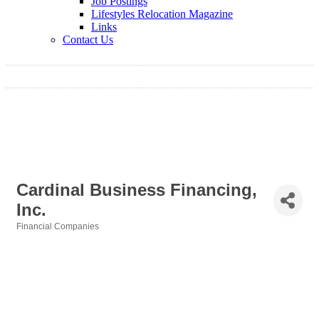
Job Postings
Lifestyles Relocation Magazine
Links
Contact Us
Cardinal Business Financing,
Inc.
Financial Companies
Categories