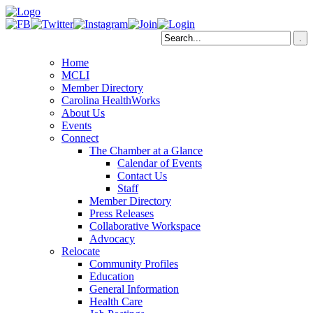
Home
MCLI
Member Directory
Carolina HealthWorks
About Us
Events
Connect
The Chamber at a Glance
Calendar of Events
Contact Us
Staff
Member Directory
Press Releases
Collaborative Workspace
Advocacy
Relocate
Community Profiles
Education
General Information
Health Care