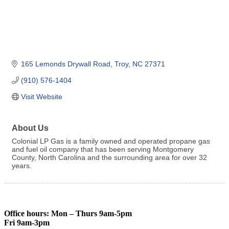
165 Lemonds Drywall Road
Troy
NC
27371
(910) 576-1404
Visit Website
About Us
Colonial LP Gas is a family owned and operated propane gas
and fuel oil company that has been serving Montgomery
County, North Carolina and the surrounding area for over 32
years.
Office hours: Mon – Thurs 9am-5pm
Fri 9am-3pm