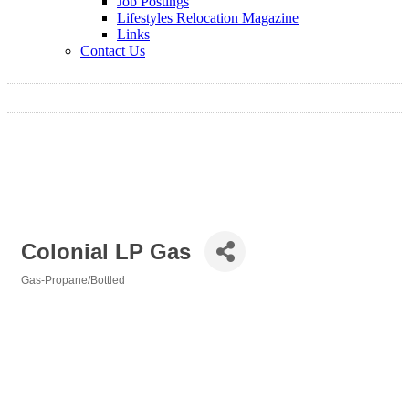
Job Postings
Lifestyles Relocation Magazine
Links
Contact Us
Colonial LP Gas
Gas-Propane/Bottled
Categories