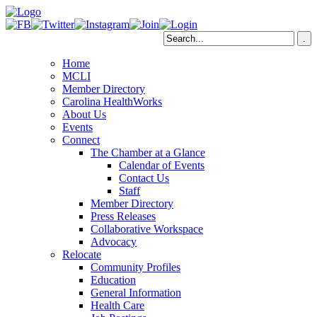
Home
MCLI
Member Directory
Carolina HealthWorks
About Us
Events
Connect
The Chamber at a Glance
Calendar of Events
Contact Us
Staff
Member Directory
Press Releases
Collaborative Workspace
Advocacy
Relocate
Community Profiles
Education
General Information
Health Care