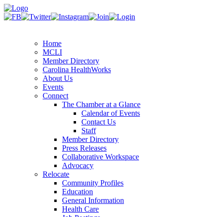
Home
MCLI
Member Directory
Carolina HealthWorks
About Us
Events
Connect
The Chamber at a Glance
Calendar of Events
Contact Us
Staff
Member Directory
Press Releases
Collaborative Workspace
Advocacy
Relocate
Community Profiles
Education
General Information
Health Care