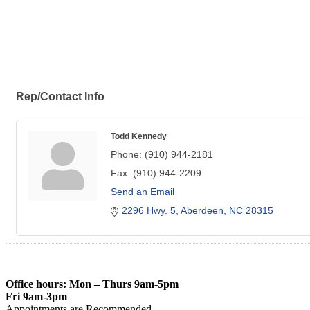
Rep/Contact Info
Todd Kennedy
Phone:
(910) 944-2181
Fax:
(910) 944-2209
Send an Email
2296 Hwy. 5
Aberdeen
NC
28315
Office hours: Mon – Thurs 9am-5pm
Fri 9am-3pm
Appointments are Recommended