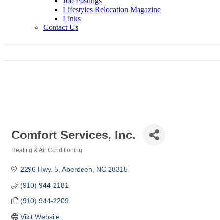
Job Postings
Lifestyles Relocation Magazine
Links
Contact Us
Comfort Services, Inc.
Heating & Air Conditioning
Categories
2296 Hwy. 5
Aberdeen
NC
28315
(910) 944-2181
(910) 944-2209
Visit Website