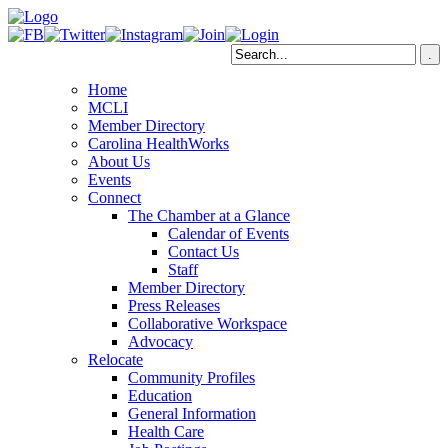
Home
MCLI
Member Directory
Carolina HealthWorks
About Us
Events
Connect
The Chamber at a Glance
Calendar of Events
Contact Us
Staff
Member Directory
Press Releases
Collaborative Workspace
Advocacy
Relocate
Community Profiles
Education
General Information
Health Care