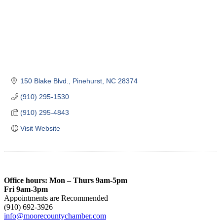
150 Blake Blvd.
Pinehurst
NC
28374
(910) 295-1530
(910) 295-4843
Visit Website
Office hours: Mon – Thurs 9am-5pm
Fri 9am-3pm
Appointments are Recommended
(910) 692-3926
info@moorecountychamber.com