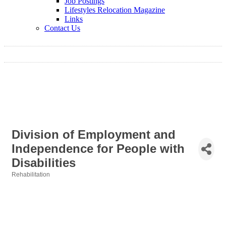
Job Postings
Lifestyles Relocation Magazine
Links
Contact Us
Division of Employment and
Independence for People with
Disabilities
Rehabilitation
Categories