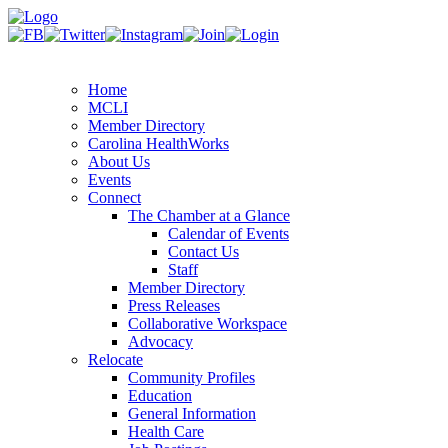
Home
MCLI
Member Directory
Carolina HealthWorks
About Us
Events
Connect
The Chamber at a Glance
Calendar of Events
Contact Us
Staff
Member Directory
Press Releases
Collaborative Workspace
Advocacy
Relocate
Community Profiles
Education
General Information
Health Care