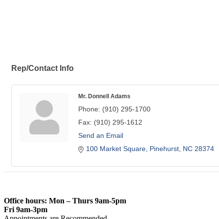
Rep/Contact Info
Mr. Donnell Adams
Phone:
(910) 295-1700
Fax:
(910) 295-1612
Send an Email
100 Market Square
Pinehurst
NC
28374
Office hours: Mon – Thurs 9am-5pm
Fri 9am-3pm
Appointments are Recommended