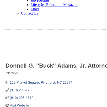
Job Postings
Lifestyles Relocation Magazine
Links
Contact Us
Donnell G. ''Buck'' Adams, Jr. Attorn
Attorneys
Categories
100 Market Square
Pinehurst
NC
28374
(910) 295-1700
(910) 295-1612
Visit Website