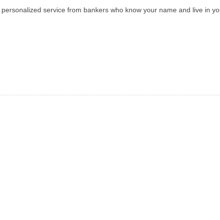
ith personalized service from bankers who know your name and live in y