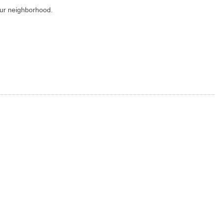
our neighborhood.