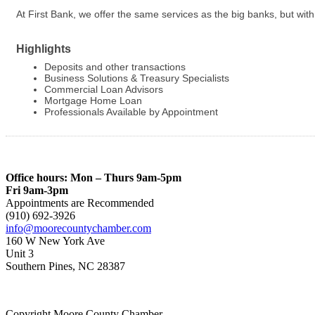
At First Bank, we offer the same services as the big banks, but w
Highlights
Deposits and other transactions
Business Solutions & Treasury Specialists
Commercial Loan Advisors
Mortgage Home Loan
Professionals Available by Appointment
Office hours: Mon – Thurs 9am-5pm
Fri 9am-3pm
Appointments are Recommended
(910) 692-3926
info@moorecountychamber.com
160 W New York Ave
Unit 3
Southern Pines, NC 28387
Copyright Moore County Chamber