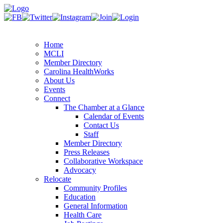
Home
MCLI
Member Directory
Carolina HealthWorks
About Us
Events
Connect
The Chamber at a Glance
Calendar of Events
Contact Us
Staff
Member Directory
Press Releases
Collaborative Workspace
Advocacy
Relocate
Community Profiles
Education
General Information
Health Care