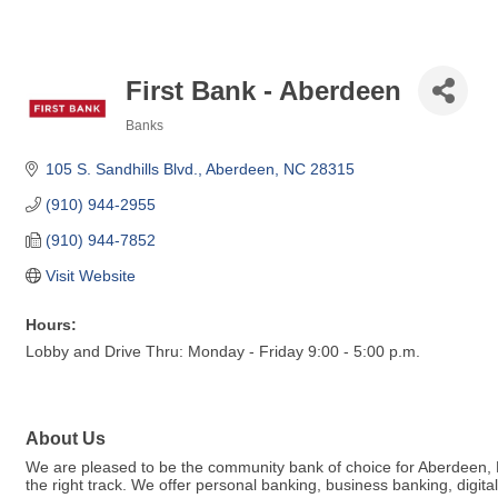
First Bank - Aberdeen
Banks
Categories
105 S. Sandhills Blvd.
Aberdeen
NC
28315
(910) 944-2955
(910) 944-7852
Visit Website
Hours:
Lobby and Drive Thru: Monday - Friday 9:00 - 5:00 p.m.
About Us
We are pleased to be the community bank of choice for Aberdeen, NC.
the right track. We offer personal banking, business banking, dig