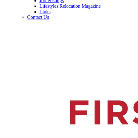
Job Postings
Lifestyles Relocation Magazine
Links
Contact Us