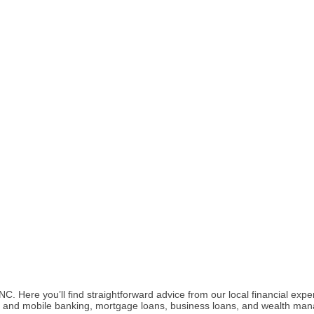
 Here you’ll find straightforward advice from our local financial expe
ital and mobile banking, mortgage loans, business loans, and wealth ma