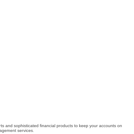
rts and sophisticated financial products to keep your accounts on
nagement services.