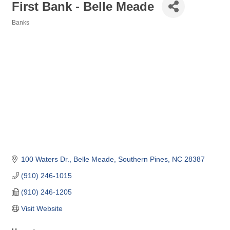
First Bank - Belle Meade
Banks
Categories
100 Waters Dr.
Belle Meade
Southern Pines
NC
28387
(910) 246-1015
(910) 246-1205
Visit Website