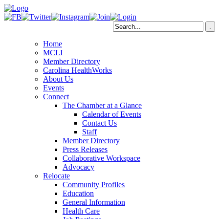
Home
MCLI
Member Directory
Carolina HealthWorks
About Us
Events
Connect
The Chamber at a Glance
Calendar of Events
Contact Us
Staff
Member Directory
Press Releases
Collaborative Workspace
Advocacy
Relocate
Community Profiles
Education
General Information
Health Care