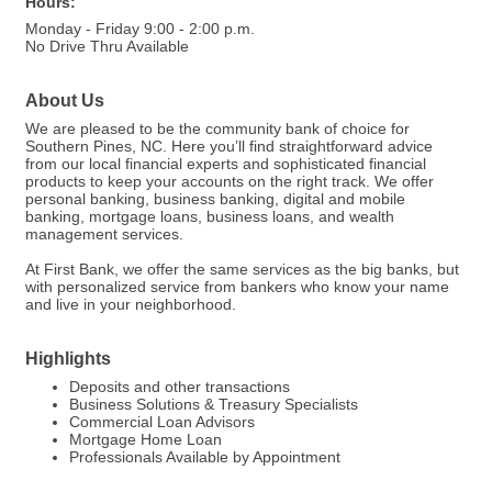
Hours:
Monday - Friday 9:00 - 2:00 p.m.
No Drive Thru Available
About Us
We are pleased to be the community bank of choice for
Southern Pines, NC. Here you’ll find straightforward advice
from our local financial experts and sophisticated financial
products to keep your accounts on the right track. We offer
personal banking, business banking, digital and mobile
banking, mortgage loans, business loans, and wealth
management services.
At First Bank, we offer the same services as the big banks, but
with personalized service from bankers who know your name
and live in your neighborhood.
Highlights
Deposits and other transactions
Business Solutions & Treasury Specialists
Commercial Loan Advisors
Mortgage Home Loan
Professionals Available by Appointment