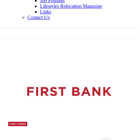
Job Postings
Lifestyles Relocation Magazine
Links
Contact Us