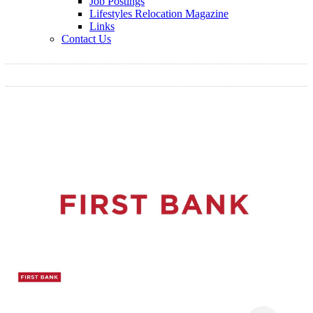
Job Postings
Lifestyles Relocation Magazine
Links
Contact Us