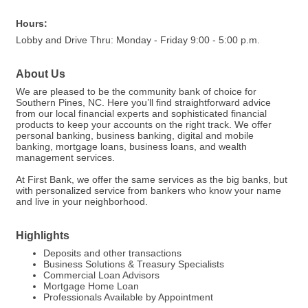
Hours:
Lobby and Drive Thru: Monday - Friday 9:00 - 5:00 p.m.
About Us
We are pleased to be the community bank of choice for
Southern Pines, NC. Here you’ll find straightforward advice
from our local financial experts and sophisticated financial
products to keep your accounts on the right track. We offer
personal banking, business banking, digital and mobile
banking, mortgage loans, business loans, and wealth
management services.
At First Bank, we offer the same services as the big banks, but
with personalized service from bankers who know your name
and live in your neighborhood.
Highlights
Deposits and other transactions
Business Solutions & Treasury Specialists
Commercial Loan Advisors
Mortgage Home Loan
Professionals Available by Appointment