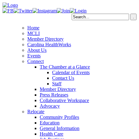
Home
MCLI
Member Directory
Carolina HealthWorks
About Us
Events
Connect
The Chamber at a Glance
Calendar of Events
Contact Us
Staff
Member Directory
Press Releases
Collaborative Workspace
Advocacy
Relocate
Community Profiles
Education
General Information
Health Care