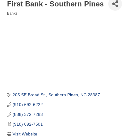
First Bank - Southern Pines
Banks
Categories
205 SE Broad St.
Southern Pines
NC
28387
(910) 692-6222
(888) 372-7283
(910) 692-7501
Visit Website