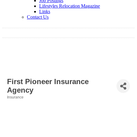
Job Postings
Lifestyles Relocation Magazine
Links
Contact Us
First Pioneer Insurance
Agency
Insurance
Categories