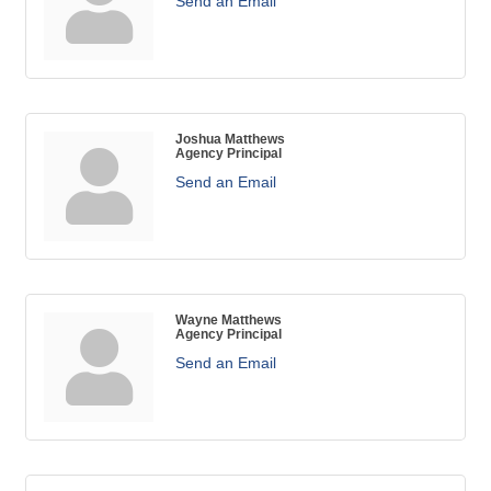
Send an Email
Joshua Matthews
Agency Principal
Send an Email
Wayne Matthews
Agency Principal
Send an Email