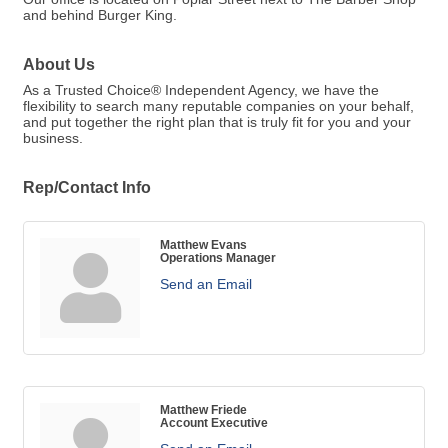
and behind Burger King.
About Us
As a Trusted Choice® Independent Agency, we have the
flexibility to search many reputable companies on your behalf,
and put together the right plan that is truly fit for you and your
business.
Rep/Contact Info
Matthew Evans
Operations Manager
Send an Email
Matthew Friede
Account Executive