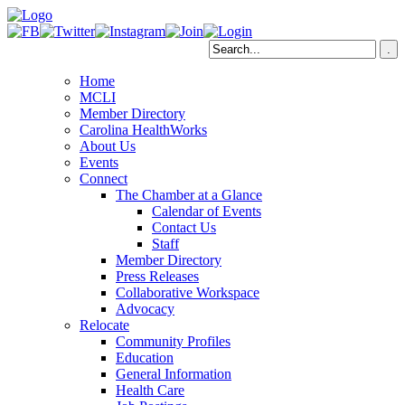
Home
MCLI
Member Directory
Carolina HealthWorks
About Us
Events
Connect
The Chamber at a Glance
Calendar of Events
Contact Us
Staff
Member Directory
Press Releases
Collaborative Workspace
Advocacy
Relocate
Community Profiles
Education
General Information
Health Care