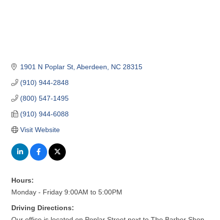
1901 N Poplar St
Aberdeen
NC
28315
(910) 944-2848
(800) 547-1495
(910) 944-6088
Visit Website
Hours:
Monday - Friday 9:00AM to 5:00PM
Driving Directions:
Our office is located on Poplar Street next to The Barber Shop