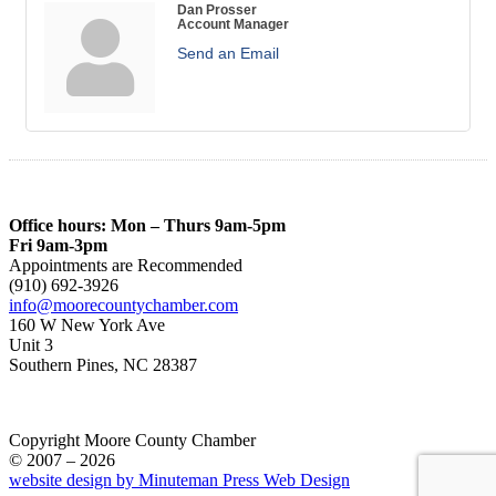
Dan Prosser
Account Manager
Send an Email
Office hours: Mon – Thurs 9am-5pm
Fri 9am-3pm
Appointments are Recommended
(910) 692-3926
info@moorecountychamber.com
160 W New York Ave
Unit 3
Southern Pines, NC 28387
Copyright Moore County Chamber
© 2007 – 2026
website design by Minuteman Press Web Design