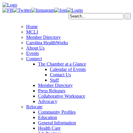
Home
MCLI
Member Directory
Carolina HealthWorks
About Us
Events
Connect
The Chamber at a Glance
Calendar of Events
Contact Us
Staff
Member Directory
Press Releases
Collaborative Workspace
Advocacy
Relocate
Community Profiles
Education
General Information
Health Care