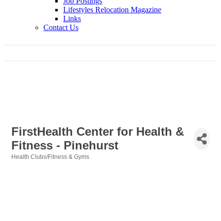
Job Postings
Lifestyles Relocation Magazine
Links
Contact Us
FirstHealth Center for Health &
Fitness - Pinehurst
Health Clubs/Fitness & Gyms
Categories