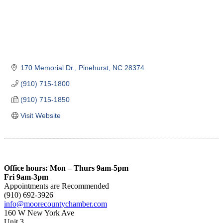
170 Memorial Dr.
Pinehurst
NC
28374
(910) 715-1800
(910) 715-1850
Visit Website
Office hours: Mon – Thurs 9am-5pm
Fri 9am-3pm
Appointments are Recommended
(910) 692-3926
info@moorecountychamber.com
160 W New York Ave
Unit 3