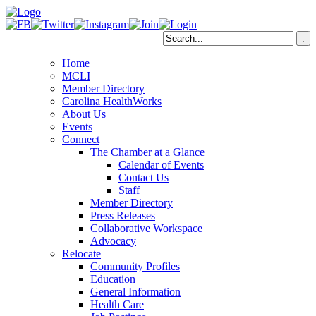
Home
MCLI
Member Directory
Carolina HealthWorks
About Us
Events
Connect
The Chamber at a Glance
Calendar of Events
Contact Us
Staff
Member Directory
Press Releases
Collaborative Workspace
Advocacy
Relocate
Community Profiles
Education
General Information
Health Care