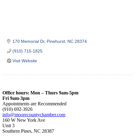
170 Memorial Dr
Pinehurst
NC
28374
(910) 715-1825
Visit Website
Office hours: Mon – Thurs 9am-5pm
Fri 9am-3pm
Appointments are Recommended
(910) 692-3926
info@moorecountychamber.com
160 W New York Ave
Unit 3
Southern Pines, NC 28387