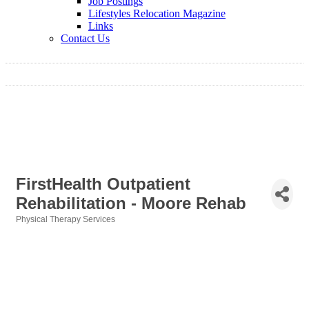
Job Postings
Lifestyles Relocation Magazine
Links
Contact Us
FirstHealth Outpatient
Rehabilitation - Moore Rehab
Physical Therapy Services
Categories