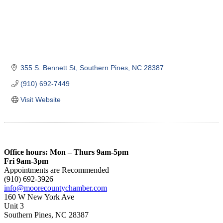
355 S. Bennett St
Southern Pines
NC
28387
(910) 692-7449
Visit Website
Office hours: Mon – Thurs 9am-5pm
Fri 9am-3pm
Appointments are Recommended
(910) 692-3926
info@moorecountychamber.com
160 W New York Ave
Unit 3
Southern Pines, NC 28387