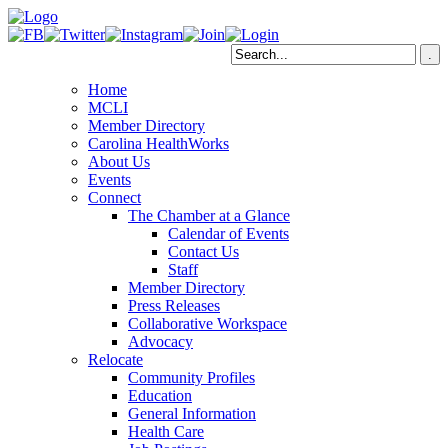
Home
MCLI
Member Directory
Carolina HealthWorks
About Us
Events
Connect
The Chamber at a Glance
Calendar of Events
Contact Us
Staff
Member Directory
Press Releases
Collaborative Workspace
Advocacy
Relocate
Community Profiles
Education
General Information
Health Care