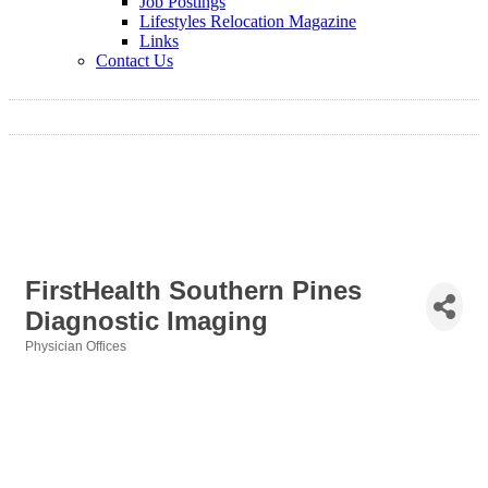
Job Postings
Lifestyles Relocation Magazine
Links
Contact Us
FirstHealth Southern Pines
Diagnostic Imaging
Physician Offices
Categories