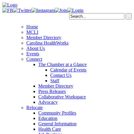
Home
MCLI
Member Directory
Carolina HealthWorks
About Us
Events
Connect
The Chamber at a Glance
Calendar of Events
Contact Us
Staff
Member Directory
Press Releases
Collaborative Workspace
Advocacy
Relocate
Community Profiles
Education
General Information
Health Care