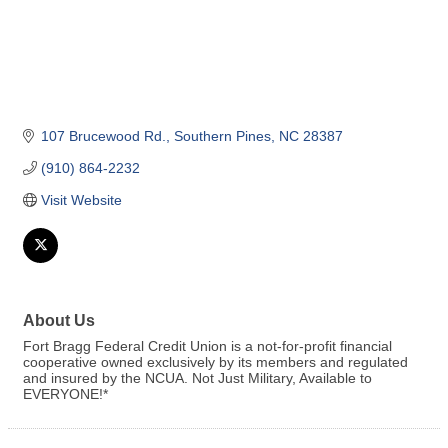
107 Brucewood Rd.
Southern Pines
NC
28387
(910) 864-2232
Visit Website
About Us
Fort Bragg Federal Credit Union is a not-for-profit financial
cooperative owned exclusively by its members and regulated
and insured by the NCUA. Not Just Military, Available to
EVERYONE!*