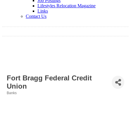
Job Postings
Lifestyles Relocation Magazine
Links
Contact Us
Fort Bragg Federal Credit
Union
Banks
Categories