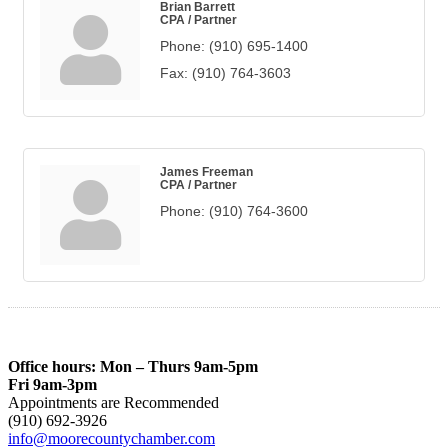
Brian Barrett
CPA / Partner
Phone:
(910) 695-1400
Fax:
(910) 764-3603
James Freeman
CPA / Partner
Phone:
(910) 764-3600
Office hours: Mon – Thurs 9am-5pm
Fri 9am-3pm
Appointments are Recommended
(910) 692-3926
info@moorecountychamber.com