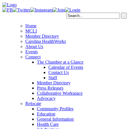
Home
MCLI
Member Directory
Carolina HealthWorks
About Us
Events
Connect
The Chamber at a Glance
Calendar of Events
Contact Us
Staff
Member Directory
Press Releases
Collaborative Workspace
Advocacy
Relocate
Community Profiles
Education
General Information
Health Care