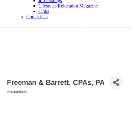
Job Postings
Lifestyles Relocation Magazine
Links
Contact Us
Freeman & Barrett, CPAs, PA
Accountants
Categories