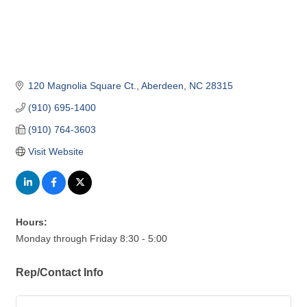
120 Magnolia Square Ct.
Aberdeen
NC
28315
(910) 695-1400
(910) 764-3603
Visit Website
Hours:
Monday through Friday 8:30 - 5:00
Rep/Contact Info