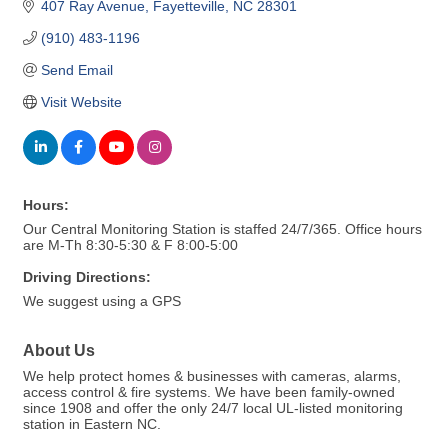
407 Ray Avenue
Fayetteville
NC
28301
(910) 483-1196
Send Email
Visit Website
Hours:
Our Central Monitoring Station is staffed 24/7/365. Office hours
are M-Th 8:30-5:30 & F 8:00-5:00
Driving Directions:
We suggest using a GPS
About Us
We help protect homes & businesses with cameras, alarms,
access control & fire systems. We have been family-owned
since 1908 and offer the only 24/7 local UL-listed monitoring
station in Eastern NC.