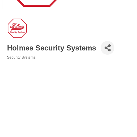
Holmes Security Systems
Security Systems
Categories