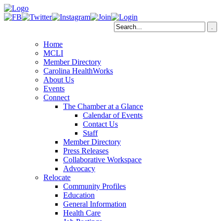
Home
MCLI
Member Directory
Carolina HealthWorks
About Us
Events
Connect
The Chamber at a Glance
Calendar of Events
Contact Us
Staff
Member Directory
Press Releases
Collaborative Workspace
Advocacy
Relocate
Community Profiles
Education
General Information
Health Care