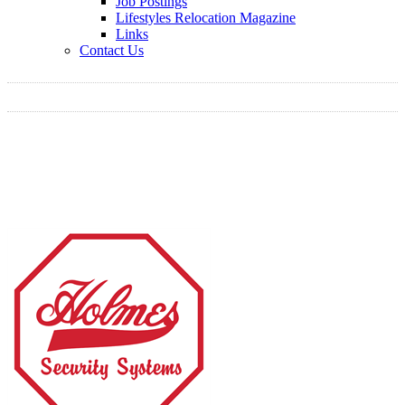
Job Postings
Lifestyles Relocation Magazine
Links
Contact Us