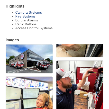
Highlights
Camera Systems
Fire Systems
Burglar Alarms
Panic Buttons
Access Control Systems
Images