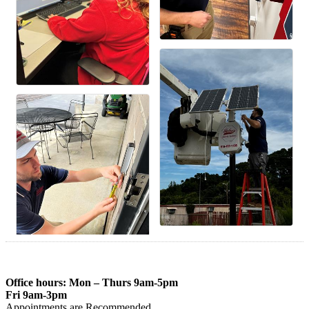
Office hours: Mon – Thurs 9am-5pm
Fri 9am-3pm
Appointments are Recommended