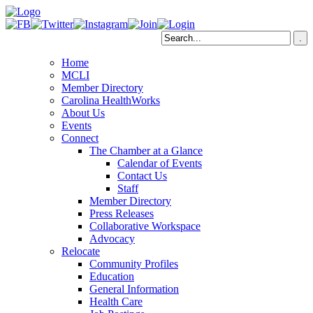
Home
MCLI
Member Directory
Carolina HealthWorks
About Us
Events
Connect
The Chamber at a Glance
Calendar of Events
Contact Us
Staff
Member Directory
Press Releases
Collaborative Workspace
Advocacy
Relocate
Community Profiles
Education
General Information
Health Care