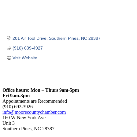
201 Air Tool Drive
Southern Pines
NC
28387
(910) 639-4927
Visit Website
Office hours: Mon – Thurs 9am-5pm
Fri 9am-3pm
Appointments are Recommended
(910) 692-3926
info@moorecountychamber.com
160 W New York Ave
Unit 3
Southern Pines, NC 28387