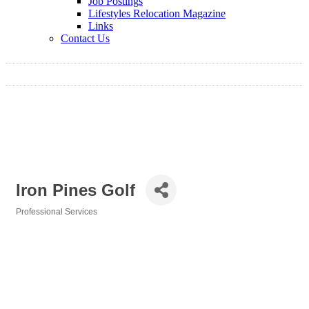
Job Postings
Lifestyles Relocation Magazine
Links
Contact Us
Iron Pines Golf
Professional Services
Categories