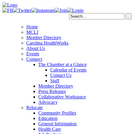
Home
MCLI
Member Directory
Carolina HealthWorks
About Us
Events
Connect
The Chamber at a Glance
Calendar of Events
Contact Us
Staff
Member Directory
Press Releases
Collaborative Workspace
Advocacy
Relocate
Community Profiles
Education
General Information
Health Care