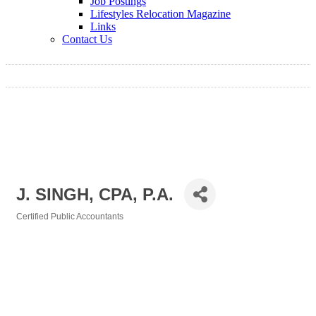
Job Postings
Lifestyles Relocation Magazine
Links
Contact Us
J. SINGH, CPA, P.A.
Certified Public Accountants
Categories