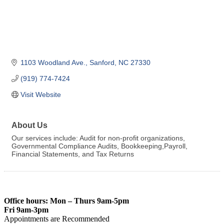
1103 Woodland Ave.
Sanford
NC
27330
(919) 774-7424
Visit Website
About Us
Our services include: Audit for non-profit organizations,
Governmental Compliance Audits, Bookkeeping,Payroll,
Financial Statements, and Tax Returns
Office hours: Mon – Thurs 9am-5pm
Fri 9am-3pm
Appointments are Recommended