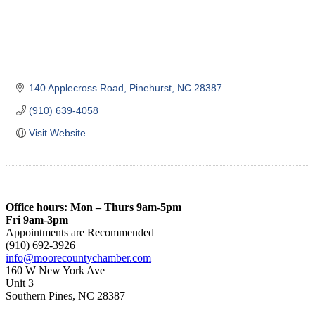
140 Applecross Road
Pinehurst
NC
28387
(910) 639-4058
Visit Website
Office hours: Mon – Thurs 9am-5pm
Fri 9am-3pm
Appointments are Recommended
(910) 692-3926
info@moorecountychamber.com
160 W New York Ave
Unit 3
Southern Pines, NC 28387