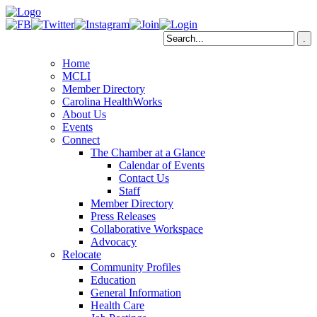
Home
MCLI
Member Directory
Carolina HealthWorks
About Us
Events
Connect
The Chamber at a Glance
Calendar of Events
Contact Us
Staff
Member Directory
Press Releases
Collaborative Workspace
Advocacy
Relocate
Community Profiles
Education
General Information
Health Care