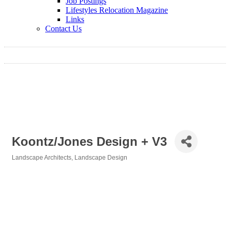
Job Postings
Lifestyles Relocation Magazine
Links
Contact Us
Koontz/Jones Design + V3
Landscape Architects
Landscape Design
Categories