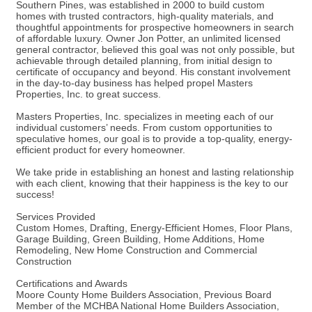
Southern Pines, was established in 2000 to build custom
homes with trusted contractors, high-quality materials, and
thoughtful appointments for prospective homeowners in search
of affordable luxury. Owner Jon Potter, an unlimited licensed
general contractor, believed this goal was not only possible, but
achievable through detailed planning, from initial design to
certificate of occupancy and beyond. His constant involvement
in the day-to-day business has helped propel Masters
Properties, Inc. to great success.
Masters Properties, Inc. specializes in meeting each of our
individual customers’ needs. From custom opportunities to
speculative homes, our goal is to provide a top-quality, energy-
efficient product for every homeowner.
We take pride in establishing an honest and lasting relationship
with each client, knowing that their happiness is the key to our
success!
Services Provided
Custom Homes, Drafting, Energy-Efficient Homes, Floor Plans,
Garage Building, Green Building, Home Additions, Home
Remodeling, New Home Construction and Commercial
Construction
Certifications and Awards
Moore County Home Builders Association, Previous Board
Member of the MCHBA National Home Builders Association,