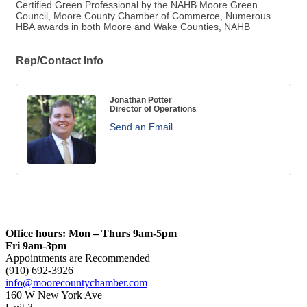
Certified Green Professional by the NAHB Moore Green
Council, Moore County Chamber of Commerce, Numerous
HBA awards in both Moore and Wake Counties, NAHB
Rep/Contact Info
Jonathan Potter
Director of Operations
Send an Email
Office hours: Mon – Thurs 9am-5pm
Fri 9am-3pm
Appointments are Recommended
(910) 692-3926
info@moorecountychamber.com
160 W New York Ave