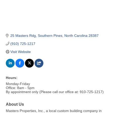
25 Masters Rdg
Southern Pines
North Carolina
28387
(910) 725-1217
Visit Website
Hours:
Monday-Friday
Office: 8am - 5pm
By appointment only (Please call our office at: 910-725-1217)
About Us
Masters Properties, Inc., a local custom building company in