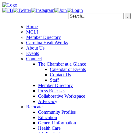
Home
MCLI
Member Directory
Carolina HealthWorks
About Us
Events
Connect
The Chamber at a Glance
Calendar of Events
Contact Us
Staff
Member Directory
Press Releases
Collaborative Workspace
Advocacy
Relocate
Community Profiles
Education
General Information
Health Care