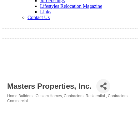
Job Postings
Lifestyles Relocation Magazine
Links
Contact Us
Masters Properties, Inc.
Home Builders - Custom Homes
Contractors- Residential
Contractors-
Categories
Commercial