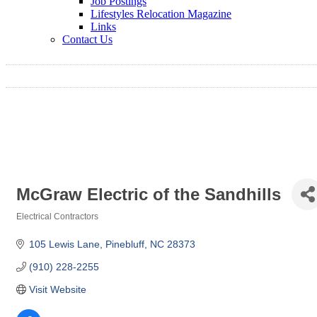
Job Postings
Lifestyles Relocation Magazine
Links
Contact Us
McGraw Electric of the Sandhills
Electrical Contractors
Categories
105 Lewis Lane
Pinebluff
NC
28373
(910) 228-2255
Visit Website