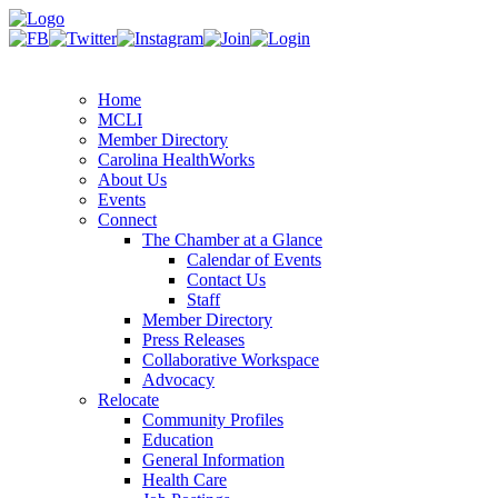
Home
MCLI
Member Directory
Carolina HealthWorks
About Us
Events
Connect
The Chamber at a Glance
Calendar of Events
Contact Us
Staff
Member Directory
Press Releases
Collaborative Workspace
Advocacy
Relocate
Community Profiles
Education
General Information
Health Care