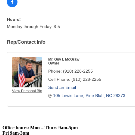
Hours:
Monday through Friday. 8-5
Rep/Contact Info
Mr. Guy L McGraw
Owner
Phone:
(910) 228-2255
Cell Phone:
(910) 228-2255
Send an Email
View Personal Bio
105 Lewis Lane
Pine Bluff
NC
28373
Office hours: Mon – Thurs 9am-5pm
Fri 9am-3pm