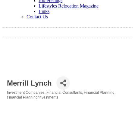
Job Postings
Lifestyles Relocation Magazine
Links
Contact Us
Merrill Lynch
Investment Companies
Financial Consultants
Financial Planning
Categories
Financial Planning/Investments