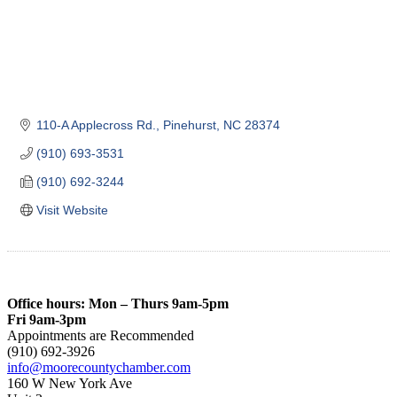
110-A Applecross Rd.
Pinehurst
NC
28374
(910) 693-3531
(910) 692-3244
Visit Website
Office hours: Mon – Thurs 9am-5pm
Fri 9am-3pm
Appointments are Recommended
(910) 692-3926
info@moorecountychamber.com
160 W New York Ave