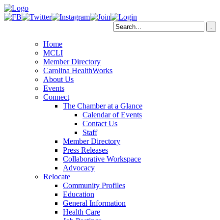
Home
MCLI
Member Directory
Carolina HealthWorks
About Us
Events
Connect
The Chamber at a Glance
Calendar of Events
Contact Us
Staff
Member Directory
Press Releases
Collaborative Workspace
Advocacy
Relocate
Community Profiles
Education
General Information
Health Care