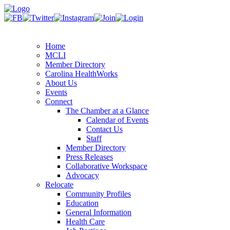
Home
MCLI
Member Directory
Carolina HealthWorks
About Us
Events
Connect
The Chamber at a Glance
Calendar of Events
Contact Us
Staff
Member Directory
Press Releases
Collaborative Workspace
Advocacy
Relocate
Community Profiles
Education
General Information
Health Care