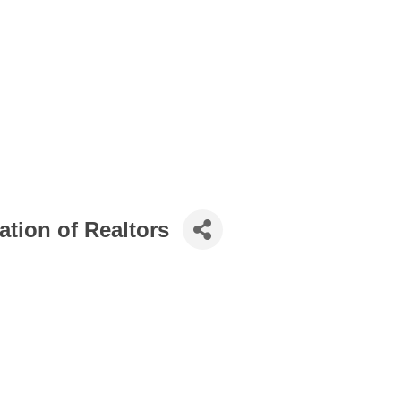
ation of Realtors