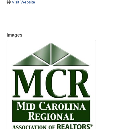
Visit Website
Images