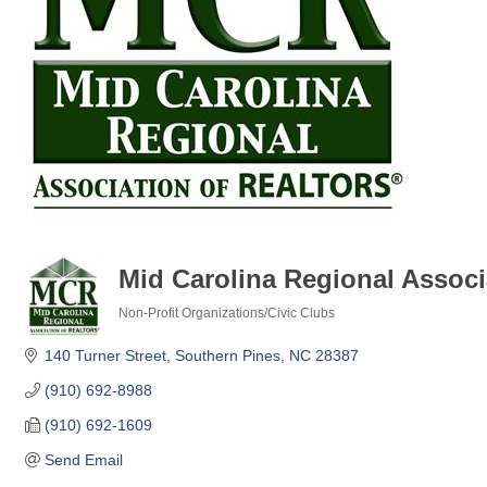
Mid Carolina Regional Associ
Non-Profit Organizations/Civic Clubs
Categories
140 Turner Street
Southern Pines
NC
28387
(910) 692-8988
(910) 692-1609
Send Email