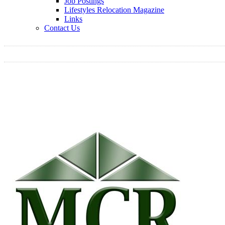
Job Postings
Lifestyles Relocation Magazine
Links
Contact Us