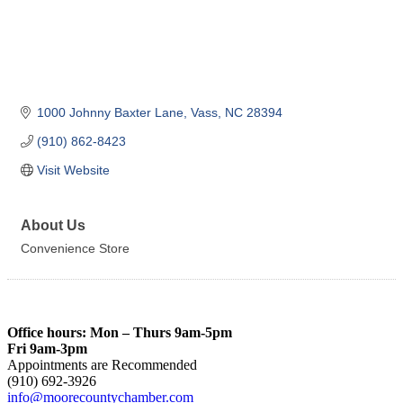
1000 Johnny Baxter Lane
Vass
NC
28394
(910) 862-8423
Visit Website
About Us
Convenience Store
Office hours: Mon – Thurs 9am-5pm
Fri 9am-3pm
Appointments are Recommended
(910) 692-3926
info@moorecountychamber.com