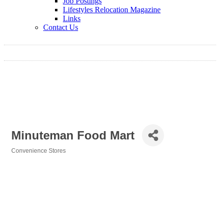
Job Postings
Lifestyles Relocation Magazine
Links
Contact Us
Minuteman Food Mart
Convenience Stores
Categories