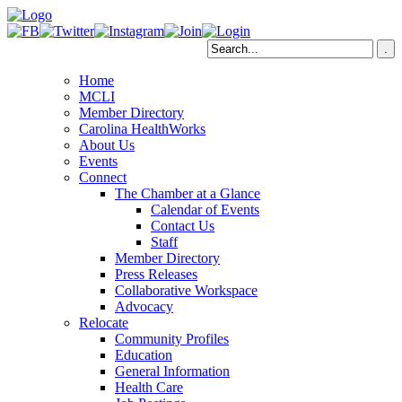
Home
MCLI
Member Directory
Carolina HealthWorks
About Us
Events
Connect
The Chamber at a Glance
Calendar of Events
Contact Us
Staff
Member Directory
Press Releases
Collaborative Workspace
Advocacy
Relocate
Community Profiles
Education
General Information
Health Care