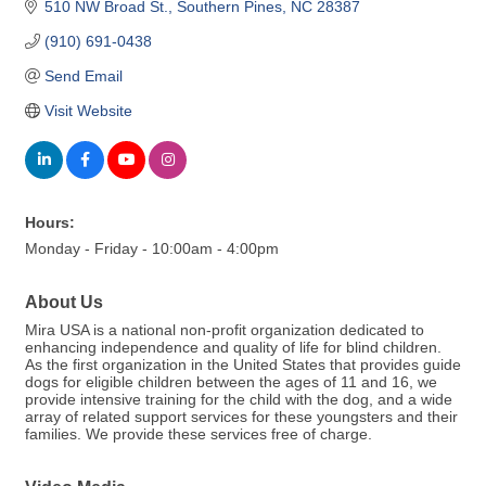
510 NW Broad St.
Southern Pines
NC
28387
(910) 691-0438
Send Email
Visit Website
Hours:
Monday - Friday - 10:00am - 4:00pm
About Us
Mira USA is a national non-profit organization dedicated to
enhancing independence and quality of life for blind children.
As the first organization in the United States that provides guide
dogs for eligible children between the ages of 11 and 16, we
provide intensive training for the child with the dog, and a wide
array of related support services for these youngsters and their
families. We provide these services free of charge.