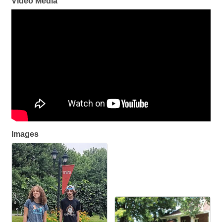
Video Media
Images