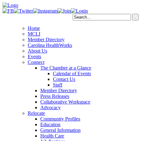
Home
MCLI
Member Directory
Carolina HealthWorks
About Us
Events
Connect
The Chamber at a Glance
Calendar of Events
Contact Us
Staff
Member Directory
Press Releases
Collaborative Workspace
Advocacy
Relocate
Community Profiles
Education
General Information
Health Care