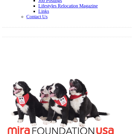
Job Postings
Lifestyles Relocation Magazine
Links
Contact Us