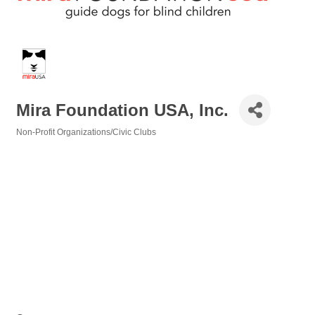
Mira Foundation USA, Inc.
Non-Profit Organizations/Civic Clubs
Categories