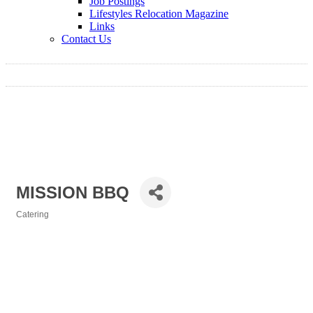
Job Postings
Lifestyles Relocation Magazine
Links
Contact Us
MISSION BBQ
Catering
Categories