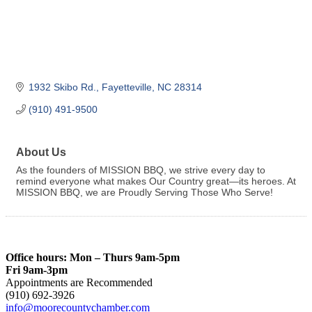
1932 Skibo Rd.
Fayetteville
NC
28314
(910) 491-9500
About Us
As the founders of MISSION BBQ, we strive every day to
remind everyone what makes Our Country great—its heroes. At
MISSION BBQ, we are Proudly Serving Those Who Serve!
Office hours: Mon – Thurs 9am-5pm
Fri 9am-3pm
Appointments are Recommended
(910) 692-3926
info@moorecountychamber.com