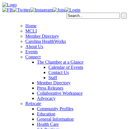
Home
MCLI
Member Directory
Carolina HealthWorks
About Us
Events
Connect
The Chamber at a Glance
Calendar of Events
Contact Us
Staff
Member Directory
Press Releases
Collaborative Workspace
Advocacy
Relocate
Community Profiles
Education
General Information
Health Care