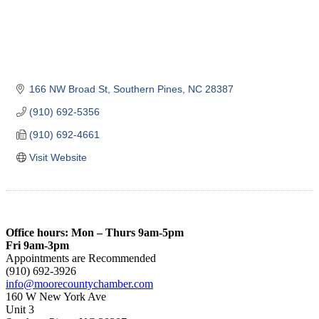
166 NW Broad St
Southern Pines
NC
28387
(910) 692-5356
(910) 692-4661
Visit Website
Office hours: Mon – Thurs 9am-5pm
Fri 9am-3pm
Appointments are Recommended
(910) 692-3926
info@moorecountychamber.com
160 W New York Ave
Unit 3