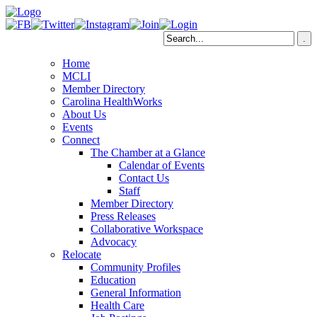
Home
MCLI
Member Directory
Carolina HealthWorks
About Us
Events
Connect
The Chamber at a Glance
Calendar of Events
Contact Us
Staff
Member Directory
Press Releases
Collaborative Workspace
Advocacy
Relocate
Community Profiles
Education
General Information
Health Care