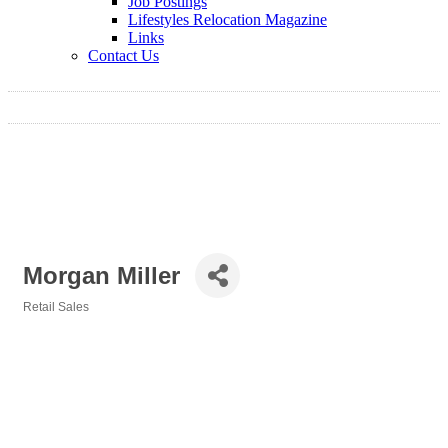
Job Postings
Lifestyles Relocation Magazine
Links
Contact Us
Morgan Miller
Retail Sales
Categories