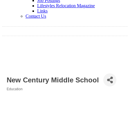
Job Postings
Lifestyles Relocation Magazine
Links
Contact Us
New Century Middle School
Education
Categories