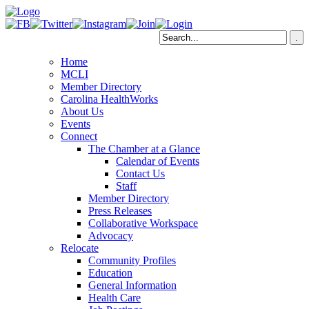
Home
MCLI
Member Directory
Carolina HealthWorks
About Us
Events
Connect
The Chamber at a Glance
Calendar of Events
Contact Us
Staff
Member Directory
Press Releases
Collaborative Workspace
Advocacy
Relocate
Community Profiles
Education
General Information
Health Care