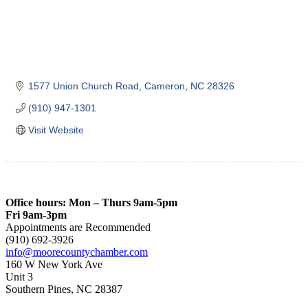
1577 Union Church Road
Cameron
NC
28326
(910) 947-1301
Visit Website
Office hours: Mon – Thurs 9am-5pm
Fri 9am-3pm
Appointments are Recommended
(910) 692-3926
info@moorecountychamber.com
160 W New York Ave
Unit 3
Southern Pines, NC 28387