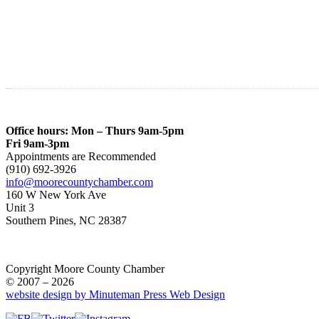
Office hours: Mon – Thurs 9am-5pm
Fri 9am-3pm
Appointments are Recommended
(910) 692-3926
info@moorecountychamber.com
160 W New York Ave
Unit 3
Southern Pines, NC 28387
Copyright Moore County Chamber
© 2007 – 2026
website design by Minuteman Press Web Design