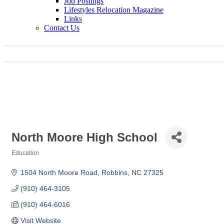
Job Postings
Lifestyles Relocation Magazine
Links
Contact Us
North Moore High School
Education
Categories
1504 North Moore Road
Robbins
NC
27325
(910) 464-3105
(910) 464-6016
Visit Website