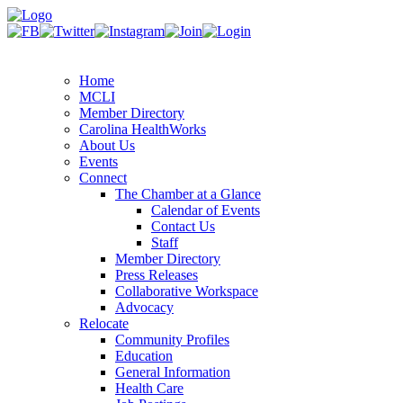
Home
MCLI
Member Directory
Carolina HealthWorks
About Us
Events
Connect
The Chamber at a Glance
Calendar of Events
Contact Us
Staff
Member Directory
Press Releases
Collaborative Workspace
Advocacy
Relocate
Community Profiles
Education
General Information
Health Care